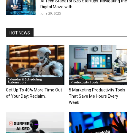
AI Tech Stack for B2B Startups: Navigating the
Digital Maze with...
June 20, 2025
HOT NEWS
Calendar & Scheduling
Automation
Productivity Tools
Get Up To 40% More Time Out
5 Marketing Productivity Tools
of Your Day: Reclaim...
That Save Me Hours Every
Week