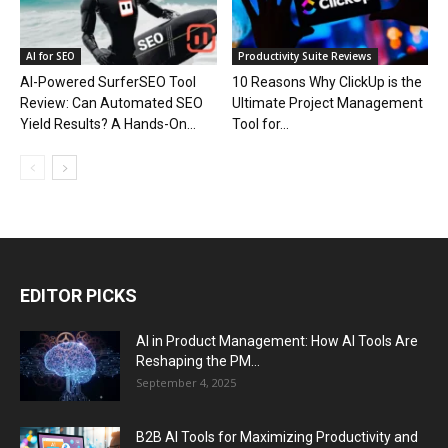
AI for SEO
Productivity Suite Reviews
AI-Powered SurferSEO Tool
10 Reasons Why ClickUp is the
Review: Can Automated SEO
Ultimate Project Management
Yield Results? A Hands-On...
Tool for...
EDITOR PICKS
AI in Product Management: How AI Tools Are
Reshaping the PM...
September 4, 2025
B2B AI Tools for Maximizing Productivity and