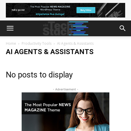
Home
Productivity Tools
AI Agents & Assistants
AI AGENTS & ASSISTANTS
No posts to display
- Advertisement -