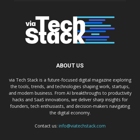
ABOUT US
via Tech Stack is a future-focused digital magazine exploring
the tools, trends, and technologies shaping work, startups,
and modern business. From AI breakthroughs to productivity
hacks and SaaS innovations, we deliver sharp insights for
founders, tech enthusiasts, and decision-makers navigating
the digital economy.
Contact us:
info@viatechstack.com