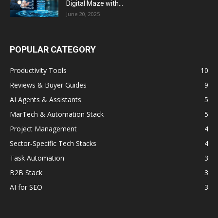
Digital Maze with...
June 20, 2025
POPULAR CATEGORY
Productivity Tools
10
Reviews & Buyer Guides
9
AI Agents & Assistants
5
MarTech & Automation Stack
5
Project Management
4
Sector‑Specific Tech Stacks
4
Task Automation
3
B2B Stack
3
AI for SEO
3