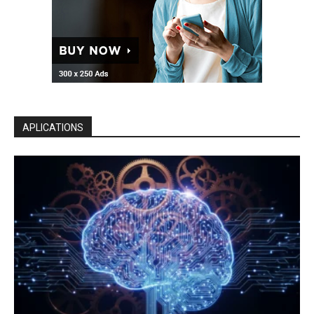
APLICATIONS