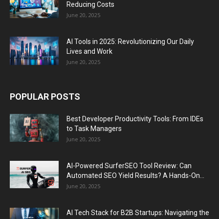
Reducing Costs
June 20, 2025
AI Tools in 2025: Revolutionizing Our Daily
Lives and Work
June 20, 2025
POPULAR POSTS
Best Developer Productivity Tools: From IDEs
to Task Managers
June 20, 2025
AI-Powered SurferSEO Tool Review: Can
Automated SEO Yield Results? A Hands-On...
June 20, 2025
AI Tech Stack for B2B Startups: Navigating the