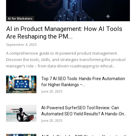
AI for Marketers
AI in Product Management: How AI Tools
Are Reshaping the PM...
September 4, 2025
A comprehensive guide to AI-powered product management.
Discover the tools, skills, and strategies transforming the product
manager’s role – from data-driven roadmapping to ethical...
Top 7 AI SEO Tools: Hands-Free Automation
for Higher Rankings –...
June 20, 2025
AI-Powered SurferSEO Tool Review: Can
Automated SEO Yield Results? A Hands-On...
June 20, 2025