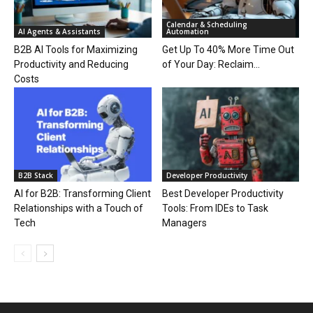
Calendar & Scheduling
AI Agents & Assistants
Automation
B2B AI Tools for Maximizing
Get Up To 40% More Time Out
Productivity and Reducing
of Your Day: Reclaim...
Costs
B2B Stack
Developer Productivity
AI for B2B: Transforming Client
Best Developer Productivity
Relationships with a Touch of
Tools: From IDEs to Task
Tech
Managers