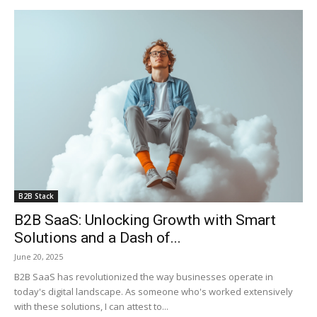
B2B Stack
B2B SaaS: Unlocking Growth with Smart
Solutions and a Dash of...
June 20, 2025
B2B SaaS has revolutionized the way businesses operate in
today's digital landscape. As someone who's worked extensively
with these solutions, I can attest to...