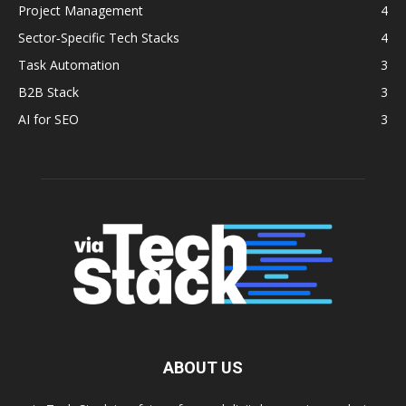
Project Management
4
Sector‑Specific Tech Stacks
4
Task Automation
3
B2B Stack
3
AI for SEO
3
ABOUT US