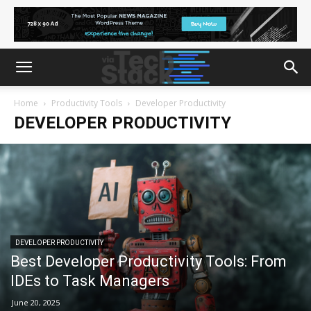
Home
Productivity Tools
Developer Productivity
DEVELOPER PRODUCTIVITY
DEVELOPER PRODUCTIVITY
Best Developer Productivity Tools: From
IDEs to Task Managers
June 20, 2025