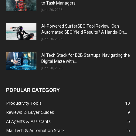
to Task Managers
June 20, 2025
AI-Powered SurferSEO Tool Review: Can
Automated SEO Yield Results? A Hands-On...
June 20, 2025
AI Tech Stack for B2B Startups: Navigating the
Digital Maze with...
June 20, 2025
POPULAR CATEGORY
Productivity Tools
10
Reviews & Buyer Guides
9
AI Agents & Assistants
5
MarTech & Automation Stack
5