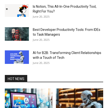
Is Notion, This All-In-One Productivity Tool,
Right For You?
June 20, 2025
Best Developer Productivity Tools: From IDEs
to Task Managers
June 20, 2025
AI for B2B: Transforming Client Relationships
with a Touch of Tech
June 20, 2025
HOT NEWS