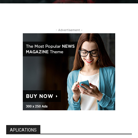
- Advertisement -
APLICATIONS