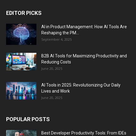
EDITOR PICKS
AI in Product Management: How AI Tools Are
Reshaping the PM...
September 4, 2025
B2B AI Tools for Maximizing Productivity and
Reducing Costs
June 20, 2025
AI Tools in 2025: Revolutionizing Our Daily
Lives and Work
June 20, 2025
POPULAR POSTS
Best Developer Productivity Tools: From IDEs