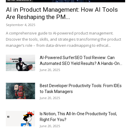
AI in Product Management: How AI Tools
Are Reshaping the PM...
September 4, 2025
A comprehensive guide to AI-powered product management.
Discover the tools, skills, and strategies transforming the product
manager’s role – from data-driven roadmapping to ethical...
AI-Powered SurferSEO Tool Review: Can
Automated SEO Yield Results? A Hands-On...
June 20, 2025
Best Developer Productivity Tools: From IDEs
to Task Managers
June 20, 2025
Is Notion, This All-In-One Productivity Tool,
Right For You?
June 20, 2025