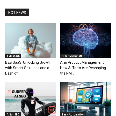
HOT NEWS
B2B Stack
AI for Marketers
B2B SaaS: Unlocking Growth
AI in Product Management:
with Smart Solutions and a
How AI Tools Are Reshaping
Dash of...
the PM...
AI for SEO
Task Automation