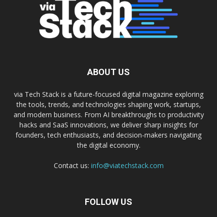
ABOUT US
via Tech Stack is a future-focused digital magazine exploring
the tools, trends, and technologies shaping work, startups,
and modern business. From AI breakthroughs to productivity
hacks and SaaS innovations, we deliver sharp insights for
founders, tech enthusiasts, and decision-makers navigating
the digital economy.
Contact us:
info@viatechstack.com
FOLLOW US