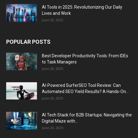
AI Tools in 2025: Revolutionizing Our Daily
Lives and Work
June 20, 2025
POPULAR POSTS
Best Developer Productivity Tools: From IDEs
to Task Managers
June 20, 2025
AI-Powered SurferSEO Tool Review: Can
Automated SEO Yield Results? A Hands-On...
June 20, 2025
AI Tech Stack for B2B Startups: Navigating the
Digital Maze with...
June 20, 2025