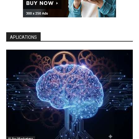
APLICATIONS
AI for Marketers