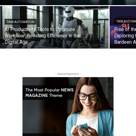
TASK AUTOM
TASK AUTOMATION
AI Productivity Tools to Optimize
Rise of th
Workflow: Boosting Efficiency in the
Exploring
Digital Age
Bardeen A
- Advertisement -