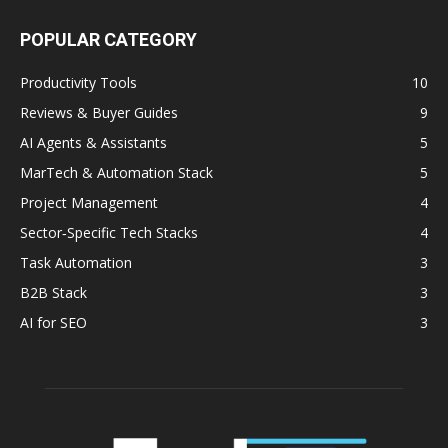
POPULAR CATEGORY
Productivity Tools
10
Reviews & Buyer Guides
9
AI Agents & Assistants
5
MarTech & Automation Stack
5
Project Management
4
Sector‑Specific Tech Stacks
4
Task Automation
3
B2B Stack
3
AI for SEO
3