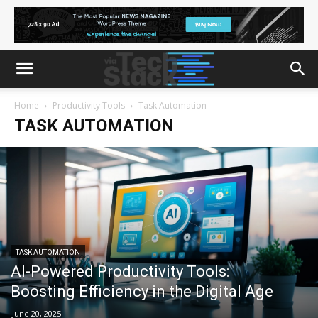
Home
Productivity Tools
Task Automation
TASK AUTOMATION
TASK AUTOMATION
AI-Powered Productivity Tools:
Boosting Efficiency in the Digital Age
June 20, 2025