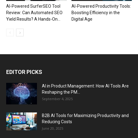
AI-Powered SurferSEO Tool
AI-Powered Productivity Tools:
Review: Can Automated SEO
Boosting Efficiency in the
Yield Results? A Hands-On...
Digital Age
EDITOR PICKS
AI in Product Management: How AI Tools Are
Reshaping the PM...
September 4, 2025
B2B AI Tools for Maximizing Productivity and
Reducing Costs
June 20, 2025