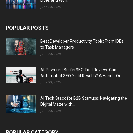
Lives and Work
June 20, 2025
POPULAR POSTS
Best Developer Productivity Tools: From IDEs
to Task Managers
June 20, 2025
AI-Powered SurferSEO Tool Review: Can
Automated SEO Yield Results? A Hands-On...
June 20, 2025
AI Tech Stack for B2B Startups: Navigating the
Digital Maze with...
June 20, 2025
POPULAR CATEGORY