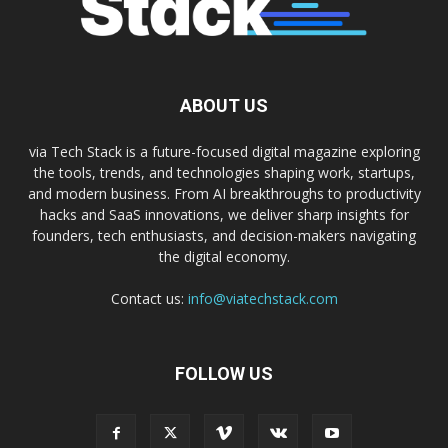
ABOUT US
via Tech Stack is a future-focused digital magazine exploring
the tools, trends, and technologies shaping work, startups,
and modern business. From AI breakthroughs to productivity
hacks and SaaS innovations, we deliver sharp insights for
founders, tech enthusiasts, and decision-makers navigating
the digital economy.
Contact us:
info@viatechstack.com
FOLLOW US