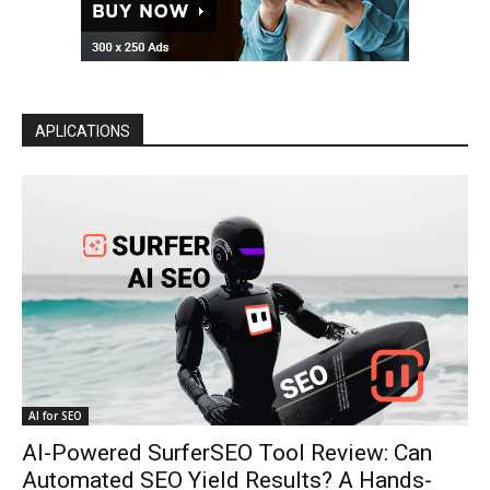
APLICATIONS
AI for SEO
AI-Powered SurferSEO Tool Review: Can
Automated SEO Yield Results? A Hands-