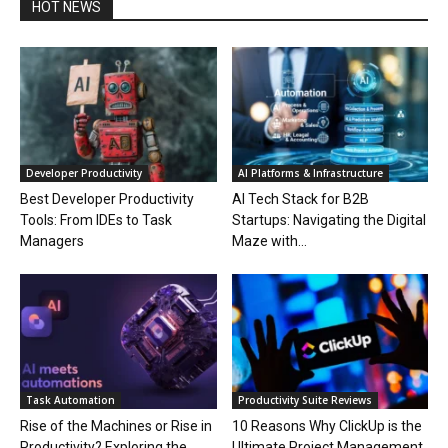
HOT NEWS
Developer Productivity
AI Platforms & Infrastructure
Best Developer Productivity
AI Tech Stack for B2B
Tools: From IDEs to Task
Startups: Navigating the Digital
Managers
Maze with...
Task Automation
Productivity Suite Reviews
Rise of the Machines or Rise in
10 Reasons Why ClickUp is the
Productivity? Exploring the
Ultimate Project Management