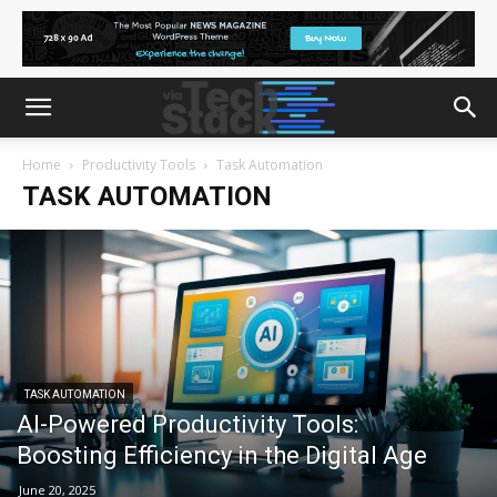
Home
Productivity Tools
Task Automation
TASK AUTOMATION
TASK AUTOMATION
AI-Powered Productivity Tools:
Boosting Efficiency in the Digital Age
June 20, 2025