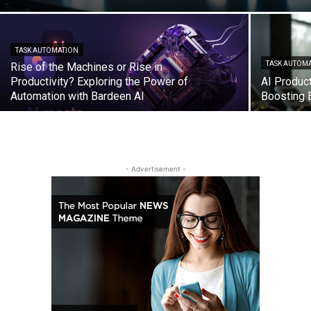
TASK AUTOMATION
TASK AUTOM
Rise of the Machines or Rise in
Productivity? Exploring the Power of
AI Product
Automation with Bardeen AI
Boosting E
- Advertisement -