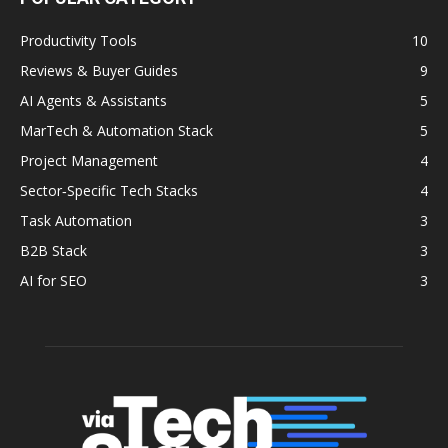
Productivity Tools
10
Reviews & Buyer Guides
9
AI Agents & Assistants
5
MarTech & Automation Stack
5
Project Management
4
Sector‑Specific Tech Stacks
4
Task Automation
3
B2B Stack
3
AI for SEO
3