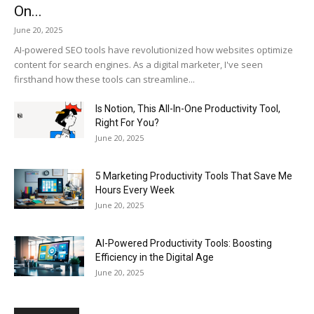
On...
June 20, 2025
AI-powered SEO tools have revolutionized how websites optimize
content for search engines. As a digital marketer, I've seen
firsthand how these tools can streamline...
Is Notion, This All-In-One Productivity Tool,
Right For You?
June 20, 2025
5 Marketing Productivity Tools That Save Me
Hours Every Week
June 20, 2025
AI-Powered Productivity Tools: Boosting
Efficiency in the Digital Age
June 20, 2025