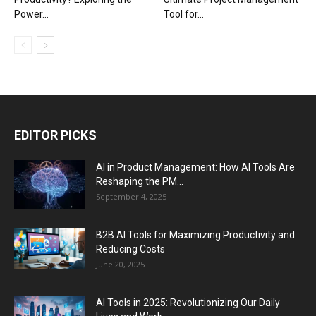
Power...
Tool for...
EDITOR PICKS
AI in Product Management: How AI Tools Are
Reshaping the PM...
September 4, 2025
B2B AI Tools for Maximizing Productivity and
Reducing Costs
June 20, 2025
AI Tools in 2025: Revolutionizing Our Daily