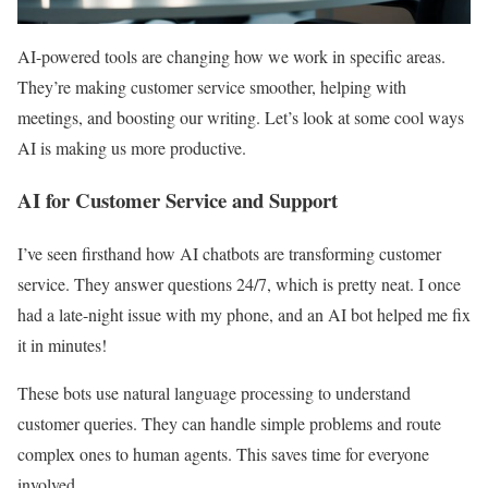
AI-powered tools are changing how we work in specific areas.
They’re making customer service smoother, helping with
meetings, and boosting our writing. Let’s look at some cool ways
AI is making us more productive.
AI for Customer Service and Support
I’ve seen firsthand how AI chatbots are transforming customer
service. They answer questions 24/7, which is pretty neat. I once
had a late-night issue with my phone, and an AI bot helped me fix
it in minutes!
These bots use natural language processing to understand
customer queries. They can handle simple problems and route
complex ones to human agents. This saves time for everyone
involved.