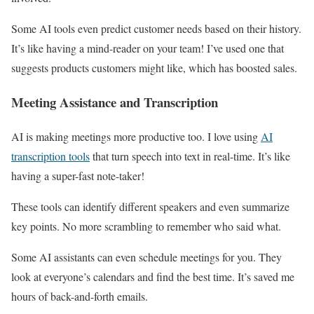
Some AI tools even predict customer needs based on their history.
It’s like having a mind-reader on your team! I’ve used one that
suggests products customers might like, which has boosted sales.
Meeting Assistance and Transcription
AI is making meetings more productive too. I love using
AI
transcription tools
that turn speech into text in real-time. It’s like
having a super-fast note-taker!
These tools can identify different speakers and even summarize
key points. No more scrambling to remember who said what.
Some AI assistants can even schedule meetings for you. They
look at everyone’s calendars and find the best time. It’s saved me
hours of back-and-forth emails.