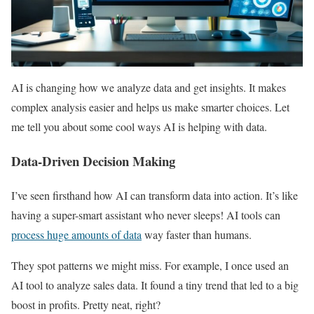
AI is changing how we analyze data and get insights. It makes
complex analysis easier and helps us make smarter choices. Let
me tell you about some cool ways AI is helping with data.
Data-Driven Decision Making
I’ve seen firsthand how AI can transform data into action. It’s like
having a super-smart assistant who never sleeps! AI tools can
process huge amounts of data
way faster than humans.
They spot patterns we might miss. For example, I once used an
AI tool to analyze sales data. It found a tiny trend that led to a big
boost in profits. Pretty neat, right?