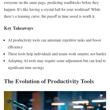
everyone on the same page, predicting roadblocks before they
happen. It’s like having a crystal ball for your workload! While
there’s a learning curve, the payoff in time saved is worth it.
Key Takeaways
AI productivity tools can automate repetitive tasks and boost
efficiency
These tools help individuals and teams work smarter, not harder
Adopting AI tools may require some adjustment but can lead to
significant time savings
The Evolution of Productivity Tools