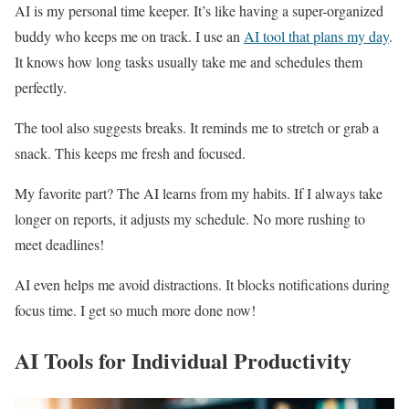
AI is my personal time keeper. It’s like having a super-organized
buddy who keeps me on track. I use an
AI tool that plans my day
.
It knows how long tasks usually take me and schedules them
perfectly.
The tool also suggests breaks. It reminds me to stretch or grab a
snack. This keeps me fresh and focused.
My favorite part? The AI learns from my habits. If I always take
longer on reports, it adjusts my schedule. No more rushing to
meet deadlines!
AI even helps me avoid distractions. It blocks notifications during
focus time. I get so much more done now!
AI Tools for Individual Productivity