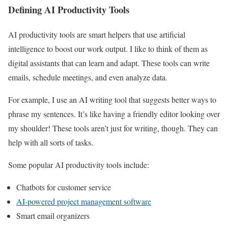
Defining AI Productivity Tools
AI productivity tools are smart helpers that use artificial
intelligence to boost our work output. I like to think of them as
digital assistants that can learn and adapt. These tools can write
emails, schedule meetings, and even analyze data.
For example, I use an AI writing tool that suggests better ways to
phrase my sentences. It’s like having a friendly editor looking over
my shoulder! These tools aren’t just for writing, though. They can
help with all sorts of tasks.
Some popular AI productivity tools include:
Chatbots for customer service
AI-powered project management software
Smart email organizers