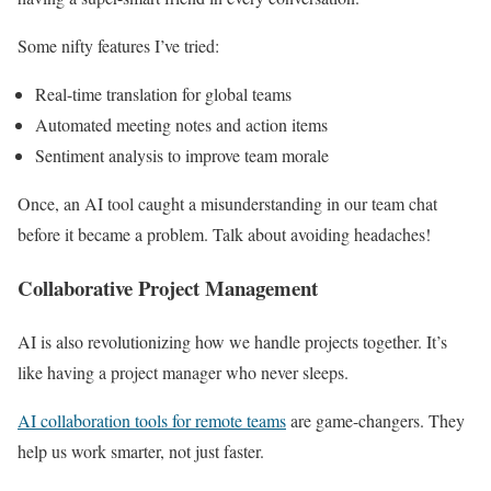
Some nifty features I’ve tried:
Real-time translation for global teams
Automated meeting notes and action items
Sentiment analysis to improve team morale
Once, an AI tool caught a misunderstanding in our team chat
before it became a problem. Talk about avoiding headaches!
Collaborative Project Management
AI is also revolutionizing how we handle projects together. It’s
like having a project manager who never sleeps.
AI collaboration tools for remote teams
are game-changers. They
help us work smarter, not just faster.