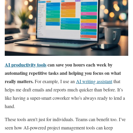
AI productivity tools
can save you hours each week by
automating repetitive tasks and helping you focus on what
really matters.
For example, I use an
AI writing assistant
that
helps me draft emails and reports much quicker than before. It’s
like having a super-smart coworker who’s always ready to lend a
hand.
These tools aren’t just for individuals. Teams can benefit too. I’ve
seen how AI-powered project management tools can keep