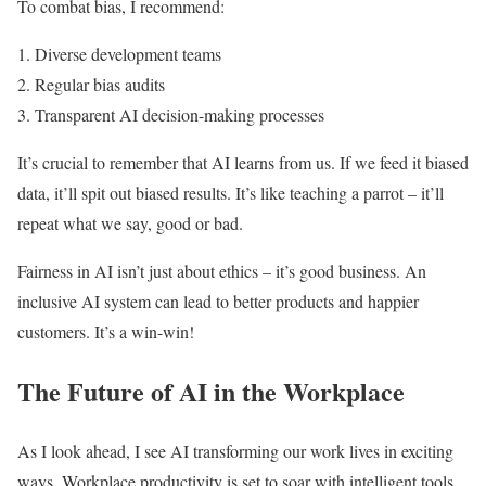
To combat bias, I recommend:
Diverse development teams
Regular bias audits
Transparent AI decision-making processes
It’s crucial to remember that AI learns from us. If we feed it biased
data, it’ll spit out biased results. It’s like teaching a parrot – it’ll
repeat what we say, good or bad.
Fairness in AI isn’t just about ethics – it’s good business. An
inclusive AI system can lead to better products and happier
customers. It’s a win-win!
The Future of AI in the Workplace
As I look ahead, I see AI transforming our work lives in exciting
ways. Workplace productivity is set to soar with intelligent tools