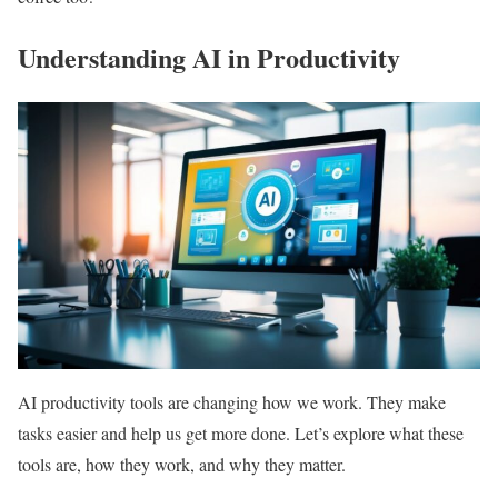
Understanding AI in Productivity
AI productivity tools are changing how we work. They make
tasks easier and help us get more done. Let’s explore what these
tools are, how they work, and why they matter.