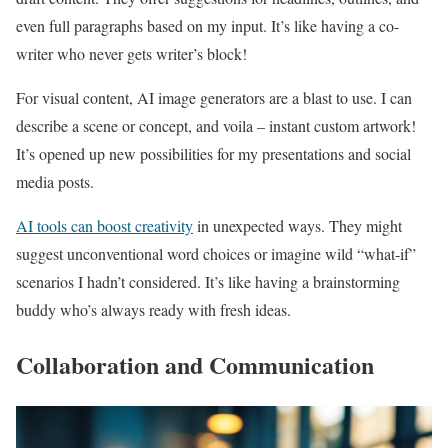
even full paragraphs based on my input. It’s like having a co-
writer who never gets writer’s block!
For visual content, AI image generators are a blast to use. I can
describe a scene or concept, and voila – instant custom artwork!
It’s opened up new possibilities for my presentations and social
media posts.
AI tools can boost creativity
in unexpected ways. They might
suggest unconventional word choices or imagine wild “what-if”
scenarios I hadn’t considered. It’s like having a brainstorming
buddy who’s always ready with fresh ideas.
Collaboration and Communication