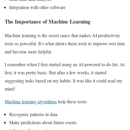
Integration with other software
The Importance of Machine Learning
Machine learning is the secret sauce that makes AI productivity
tools so powerful. It’s what allows these tools to improve over time
and become more helpful.
I remember when I first started using an AI-powered to-do list. At
first, it was pretty basic. But after a few weeks, it started
suggesting tasks based on my habits. It was like it could read my
mind!
Machine learning algorithms
help these tools:
Recognize patterns in data
Make predictions about future events