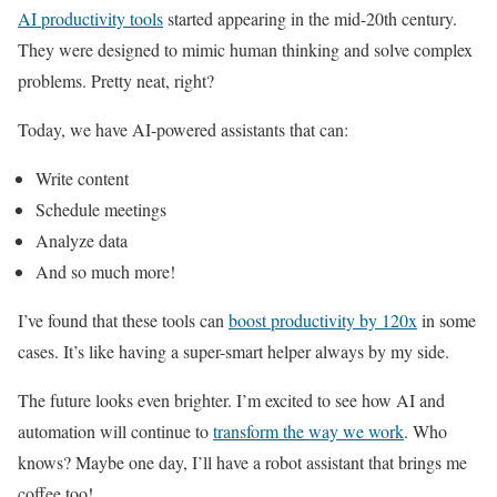
AI productivity tools
started appearing in the mid-20th century.
They were designed to mimic human thinking and solve complex
problems. Pretty neat, right?
Today, we have AI-powered assistants that can:
Write content
Schedule meetings
Analyze data
And so much more!
I’ve found that these tools can
boost productivity by 120x
in some
cases. It’s like having a super-smart helper always by my side.
The future looks even brighter. I’m excited to see how AI and
automation will continue to
transform the way we work
. Who
knows? Maybe one day, I’ll have a robot assistant that brings me
coffee too!