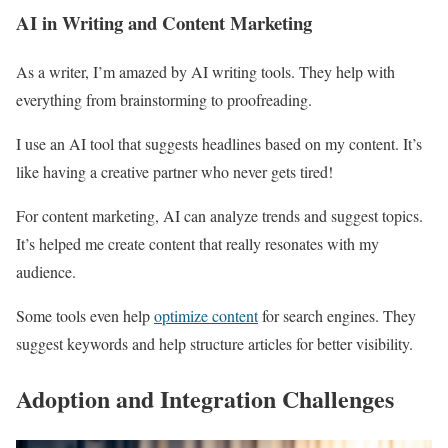
AI in Writing and Content Marketing
As a writer, I’m amazed by AI writing tools. They help with
everything from brainstorming to proofreading.
I use an AI tool that suggests headlines based on my content. It’s
like having a creative partner who never gets tired!
For content marketing, AI can analyze trends and suggest topics.
It’s helped me create content that really resonates with my
audience.
Some tools even help
optimize content
for search engines. They
suggest keywords and help structure articles for better visibility.
Adoption and Integration Challenges