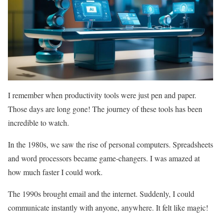
I remember when productivity tools were just pen and paper.
Those days are long gone! The journey of these tools has been
incredible to watch.
In the 1980s, we saw the rise of personal computers. Spreadsheets
and word processors became game-changers. I was amazed at
how much faster I could work.
The 1990s brought email and the internet. Suddenly, I could
communicate instantly with anyone, anywhere. It felt like magic!