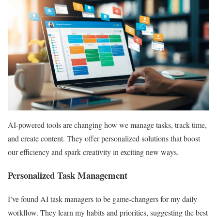
AI-powered tools are changing how we manage tasks, track time,
and create content. They offer personalized solutions that boost
our efficiency and spark creativity in exciting new ways.
Personalized Task Management
I’ve found AI task managers to be game-changers for my daily
workflow. They learn my habits and priorities, suggesting the best