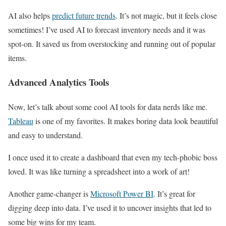
AI also helps
predict future trends
. It’s not magic, but it feels close
sometimes! I’ve used AI to forecast inventory needs and it was
spot-on. It saved us from overstocking and running out of popular
items.
Advanced Analytics Tools
Now, let’s talk about some cool AI tools for data nerds like me.
Tableau
is one of my favorites. It makes boring data look beautiful
and easy to understand.
I once used it to create a dashboard that even my tech-phobic boss
loved. It was like turning a spreadsheet into a work of art!
Another game-changer is
Microsoft Power BI
. It’s great for
digging deep into data. I’ve used it to uncover insights that led to
some big wins for my team.