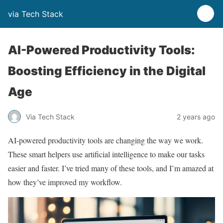
via Tech Stack
AI-Powered Productivity Tools:
Boosting Efficiency in the Digital
Age
Via Tech Stack
2 years ago
AI-powered productivity tools are changing the way we work.
These smart helpers use artificial intelligence to make our tasks
easier and faster. I’ve tried many of these tools, and I’m amazed at
how they’ve improved my workflow.