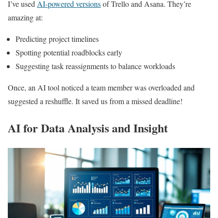
I’ve used
AI-powered versions
of Trello and Asana. They’re
amazing at:
Predicting project timelines
Spotting potential roadblocks early
Suggesting task reassignments to balance workloads
Once, an AI tool noticed a team member was overloaded and
suggested a reshuffle. It saved us from a missed deadline!
AI for Data Analysis and Insight