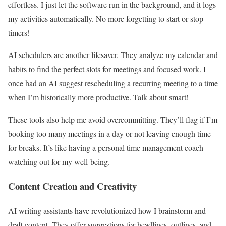
effortless. I just let the software run in the background, and it logs
my activities automatically. No more forgetting to start or stop
timers!
AI schedulers are another lifesaver. They analyze my calendar and
habits to find the perfect slots for meetings and focused work. I
once had an AI suggest rescheduling a recurring meeting to a time
when I’m historically more productive. Talk about smart!
These tools also help me avoid overcommitting. They’ll flag if I’m
booking too many meetings in a day or not leaving enough time
for breaks. It’s like having a personal time management coach
watching out for my well-being.
Content Creation and Creativity
AI writing assistants have revolutionized how I brainstorm and
draft content. They offer suggestions for headlines, outlines, and