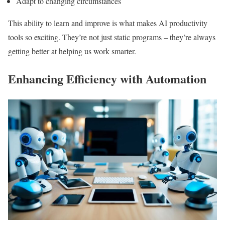
Adapt to changing circumstances
This ability to learn and improve is what makes AI productivity
tools so exciting. They’re not just static programs – they’re always
getting better at helping us work smarter.
Enhancing Efficiency with Automation