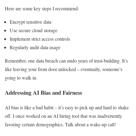
Here are some key steps I recommend:
Encrypt sensitive data
Use secure cloud storage
Implement strict access controls
Regularly audit data usage
Remember, one data breach can undo years of trust-building. It’s
like leaving your front door unlocked – eventually, someone’s
going to walk in.
Addressing AI Bias and Fairness
AI bias is like a bad habit – it’s easy to pick up and hard to shake
off. I once worked on an AI hiring tool that was inadvertently
favoring certain demographics. Talk about a wake-up call!