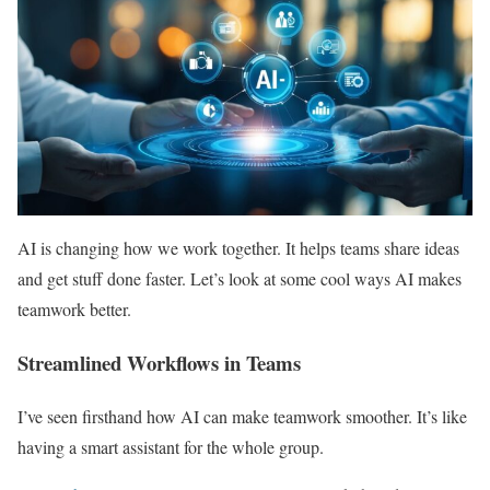
AI is changing how we work together. It helps teams share ideas
and get stuff done faster. Let’s look at some cool ways AI makes
teamwork better.
Streamlined Workflows in Teams
I’ve seen firsthand how AI can make teamwork smoother. It’s like
having a smart assistant for the whole group.