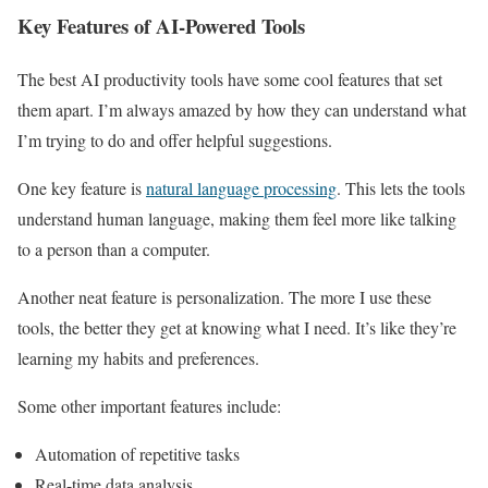
Key Features of AI-Powered Tools
The best AI productivity tools have some cool features that set
them apart. I’m always amazed by how they can understand what
I’m trying to do and offer helpful suggestions.
One key feature is
natural language processing
. This lets the tools
understand human language, making them feel more like talking
to a person than a computer.
Another neat feature is personalization. The more I use these
tools, the better they get at knowing what I need. It’s like they’re
learning my habits and preferences.
Some other important features include:
Automation of repetitive tasks
Real-time data analysis