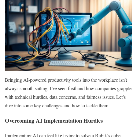
Bringing AI-powered productivity tools into the workplace isn’t
always smooth sailing. I’ve seen firsthand how companies grapple
with technical hurdles, data concerns, and fairness issues. Let’s
dive into some key challenges and how to tackle them.
Overcoming AI Implementation Hurdles
Implementing AI can feel like trying to solve a Rubik’s cube