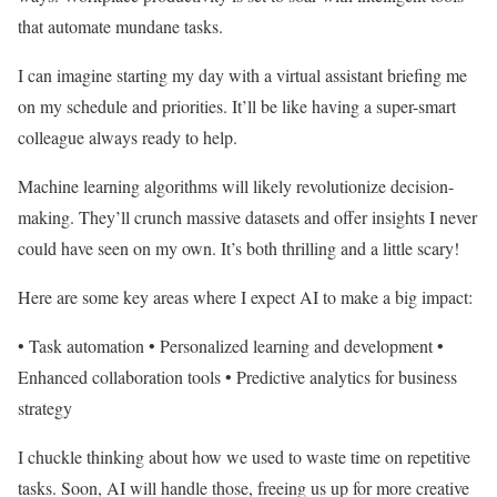
that automate mundane tasks.
I can imagine starting my day with a virtual assistant briefing me
on my schedule and priorities. It’ll be like having a super-smart
colleague always ready to help.
Machine learning algorithms will likely revolutionize decision-
making. They’ll crunch massive datasets and offer insights I never
could have seen on my own. It’s both thrilling and a little scary!
Here are some key areas where I expect AI to make a big impact:
• Task automation • Personalized learning and development •
Enhanced collaboration tools • Predictive analytics for business
strategy
I chuckle thinking about how we used to waste time on repetitive
tasks. Soon, AI will handle those, freeing us up for more creative