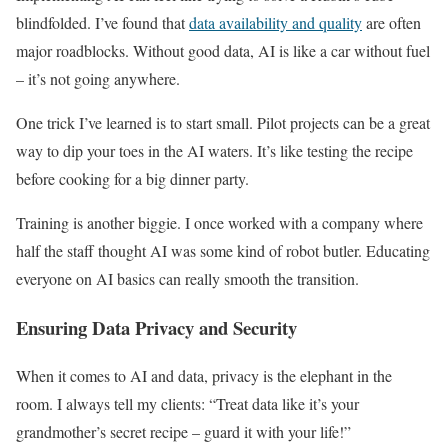
blindfolded. I’ve found that
data availability and quality
are often
major roadblocks. Without good data, AI is like a car without fuel
– it’s not going anywhere.
One trick I’ve learned is to start small. Pilot projects can be a great
way to dip your toes in the AI waters. It’s like testing the recipe
before cooking for a big dinner party.
Training is another biggie. I once worked with a company where
half the staff thought AI was some kind of robot butler. Educating
everyone on AI basics can really smooth the transition.
Ensuring Data Privacy and Security
When it comes to AI and data, privacy is the elephant in the
room. I always tell my clients: “Treat data like it’s your
grandmother’s secret recipe – guard it with your life!”