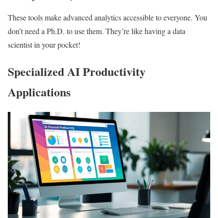
These tools make advanced analytics accessible to everyone. You
don’t need a Ph.D. to use them. They’re like having a data
scientist in your pocket!
Specialized AI Productivity
Applications