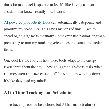
times for me to tackle specific tasks. It’s like having a smart
assistant that knows exactly how I work.
AI-powered productivity tools
can automatically categorize and
prioritize my to-do lists. This saves me tons of time I used to
spend organizing tasks manually. Some even use natural language
processing to turn my rambling voice notes into structured action
items.
One cool feature I love is how these tools adapt to my energy
levels throughout the day. They’ll suggest high-focus tasks when
I’m most alert and save easier stuff for when I’m winding down.
It’s like they read my mind!
AI in Time Tracking and Scheduling
Time tracking used to be a chore, but AI has made it almost