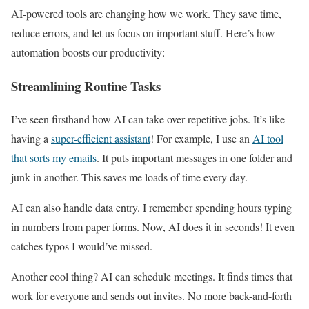
AI-powered tools are changing how we work. They save time,
reduce errors, and let us focus on important stuff. Here’s how
automation boosts our productivity:
Streamlining Routine Tasks
I’ve seen firsthand how AI can take over repetitive jobs. It’s like
having a
super-efficient assistant
! For example, I use an
AI tool
that sorts my emails
. It puts important messages in one folder and
junk in another. This saves me loads of time every day.
AI can also handle data entry. I remember spending hours typing
in numbers from paper forms. Now, AI does it in seconds! It even
catches typos I would’ve missed.
Another cool thing? AI can schedule meetings. It finds times that
work for everyone and sends out invites. No more back-and-forth