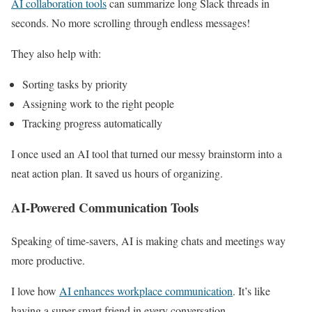
AI collaboration tools
can summarize long Slack threads in
seconds. No more scrolling through endless messages!
They also help with:
Sorting tasks by priority
Assigning work to the right people
Tracking progress automatically
I once used an AI tool that turned our messy brainstorm into a
neat action plan. It saved us hours of organizing.
AI-Powered Communication Tools
Speaking of time-savers, AI is making chats and meetings way
more productive.
I love how
AI enhances workplace communication
. It’s like
having a super-smart friend in every conversation.