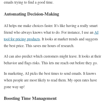
emails trying to find a good time.
Automating Decision-Making
AI helps me make choices faster. It’s like having a really smart
friend who always knows what to do. For instance, I use an
AI
tool for pricing products
. It looks at market trends and suggests
the best price. This saves me hours of research.
AI can also predict which customers might leave. It looks at their
behavior and flags risks. This lets me reach out before they go.
In marketing, AI picks the best times to send emails. It knows
when people are most likely to read them. My open rates have
gone way up!
Boosting Time Management