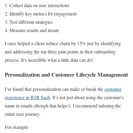
Collect data on user interactions
Identify key metrics for engagement
Test different strategies
Measure results and iterate
I once helped a client reduce churn by 15% just by identifying
and addressing the top three pain points in their onboarding
process. It’s incredible what a little data can do!
Personalization and Customer Lifecycle Management
I’ve found that personalization can make or break the
customer
experience in B2B SaaS
. It’s not just about using the customer’s
name in emails (though that helps!). I recommend tailoring the
entire user journey.
For example: