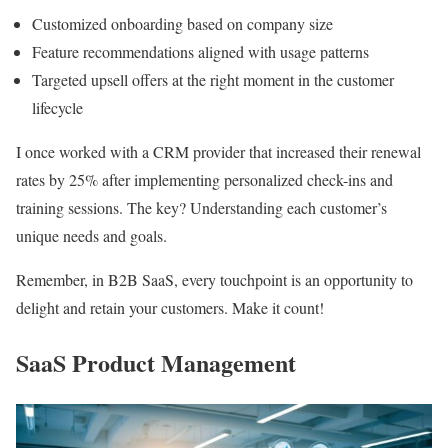
Customized onboarding based on company size
Feature recommendations aligned with usage patterns
Targeted upsell offers at the right moment in the customer
lifecycle
I once worked with a CRM provider that increased their renewal
rates by 25% after implementing personalized check-ins and
training sessions. The key? Understanding each customer’s
unique needs and goals.
Remember, in B2B SaaS, every touchpoint is an opportunity to
delight and retain your customers. Make it count!
SaaS Product Management