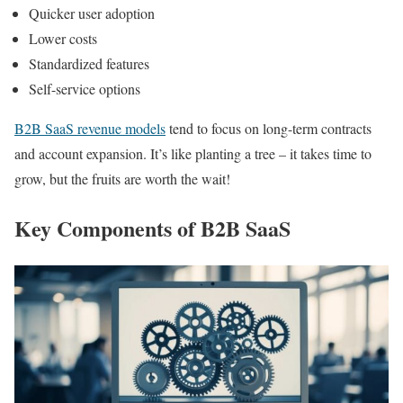
Quicker user adoption
Lower costs
Standardized features
Self-service options
B2B SaaS revenue models
tend to focus on long-term contracts
and account expansion. It’s like planting a tree – it takes time to
grow, but the fruits are worth the wait!
Key Components of B2B SaaS