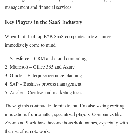
management and financial services.
Key Players in the SaaS Industry
When I think of top B2B SaaS companies, a few names
immediately come to mind:
Salesforce – CRM and cloud computing
Microsoft – Office 365 and Azure
Oracle – Enterprise resource planning
SAP – Business process management
Adobe – Creative and marketing tools
These giants continue to dominate, but I’m also seeing exciting
innovations from smaller, specialized players. Companies like
Zoom and Slack have become household names, especially with
the rise of remote work.