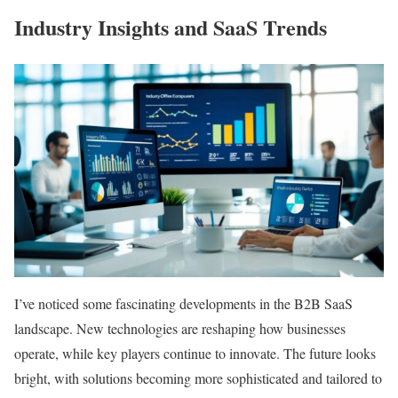
Industry Insights and SaaS Trends
I’ve noticed some fascinating developments in the B2B SaaS
landscape. New technologies are reshaping how businesses
operate, while key players continue to innovate. The future looks
bright, with solutions becoming more sophisticated and tailored to