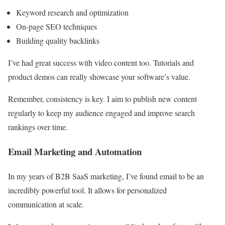
Keyword research and optimization
On-page SEO techniques
Building quality backlinks
I’ve had great success with video content too. Tutorials and
product demos can really showcase your software’s value.
Remember, consistency is key. I aim to publish new content
regularly to keep my audience engaged and improve search
rankings over time.
Email Marketing and Automation
In my years of B2B SaaS marketing, I’ve found email to be an
incredibly powerful tool. It allows for personalized
communication at scale.