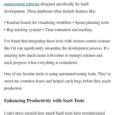
management software
designed specifically for SaaS
development. These platforms often include features like:
• Kanban boards for visualizing workflow • Sprint planning tools
• Bug tracking systems • Time estimation and tracking
I’ve found that integrating these tools with version control systems
like Git can significantly streamline the development process. It’s
amazing how much easier it becomes to manage releases and
track progress when everything is centralized.
One of my favorite tricks is using automated testing tools. They’ve
saved me countless hours and helped catch bugs before they reach
production.
Enhancing Productivity with SaaS Tools
I can’t stress enough how much SaaS tools have revolutionized