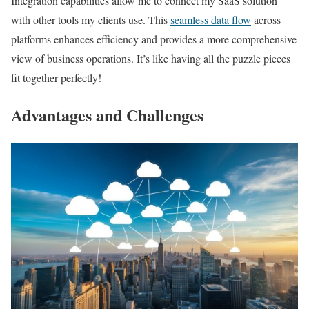
Integration capabilities allow me to connect my SaaS solution
with other tools my clients use. This
seamless data flow
across
platforms enhances efficiency and provides a more comprehensive
view of business operations. It’s like having all the puzzle pieces
fit together perfectly!
Advantages and Challenges