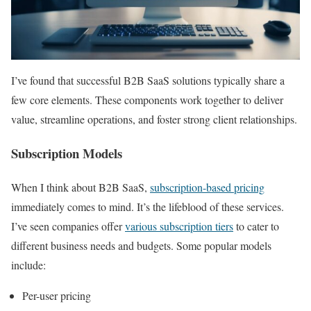
I’ve found that successful B2B SaaS solutions typically share a
few core elements. These components work together to deliver
value, streamline operations, and foster strong client relationships.
Subscription Models
When I think about B2B SaaS,
subscription-based pricing
immediately comes to mind. It’s the lifeblood of these services.
I’ve seen companies offer
various subscription tiers
to cater to
different business needs and budgets. Some popular models
include:
Per-user pricing