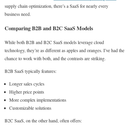
supply chain optimization, there’s a SaaS for nearly every
business need.
Comparing B2B and B2C SaaS Models
While both B2B and B2C SaaS models leverage cloud
technology, they’re as different as apples and oranges. I’ve had the
chance to work with both, and the contrasts are striking.
B2B SaaS typically features:
Longer sales cycles
Higher price points
More complex implementations
Customizable solutions
B2C SaaS, on the other hand, often offers: