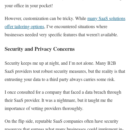
your office in your pocket!
However, customization can be tricky. While
many SaaS solutions
offer tailoring options
, I’ve encountered situations where
businesses needed very specific features that weren’t available.
Security and Privacy Concerns
Security keeps me up at night, and I’m not alone. Many B2B
SaaS providers tout robust security measures, but the reality is that
entrusting your data to a third party always carries some risk.
I once consulted for a company that faced a data breach through
their SaaS provider. It was a nightmare, but it taught me the
importance of vetting providers thoroughly.
On the flip side, reputable SaaS companies often have security
resources that surpass what many businesses could implement in-