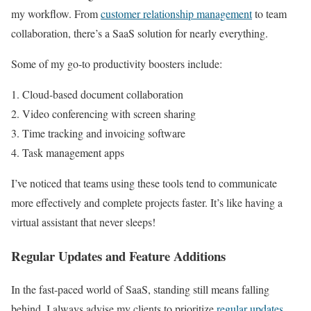
my workflow. From
customer relationship management
to team
collaboration, there’s a SaaS solution for nearly everything.
Some of my go-to productivity boosters include:
Cloud-based document collaboration
Video conferencing with screen sharing
Time tracking and invoicing software
Task management apps
I’ve noticed that teams using these tools tend to communicate
more effectively and complete projects faster. It’s like having a
virtual assistant that never sleeps!
Regular Updates and Feature Additions
In the fast-paced world of SaaS, standing still means falling
behind. I always advise my clients to prioritize
regular updates