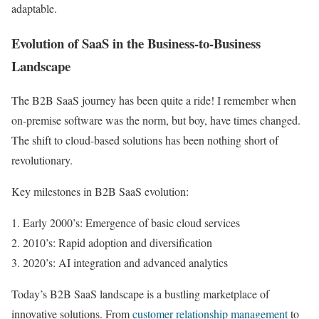
adaptable.
Evolution of SaaS in the Business-to-Business
Landscape
The B2B SaaS journey has been quite a ride! I remember when
on-premise software was the norm, but boy, have times changed.
The shift to cloud-based solutions has been nothing short of
revolutionary.
Key milestones in B2B SaaS evolution:
Early 2000’s: Emergence of basic cloud services
2010’s: Rapid adoption and diversification
2020’s: AI integration and advanced analytics
Today’s B2B SaaS landscape is a bustling marketplace of
innovative solutions. From
customer relationship management
to