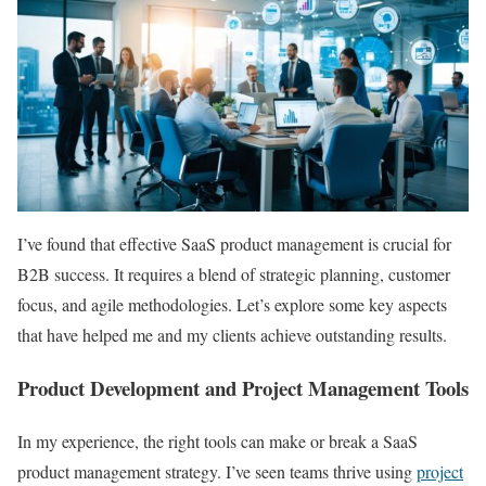
I’ve found that effective SaaS product management is crucial for
B2B success. It requires a blend of strategic planning, customer
focus, and agile methodologies. Let’s explore some key aspects
that have helped me and my clients achieve outstanding results.
Product Development and Project Management Tools
In my experience, the right tools can make or break a SaaS
product management strategy. I’ve seen teams thrive using
project