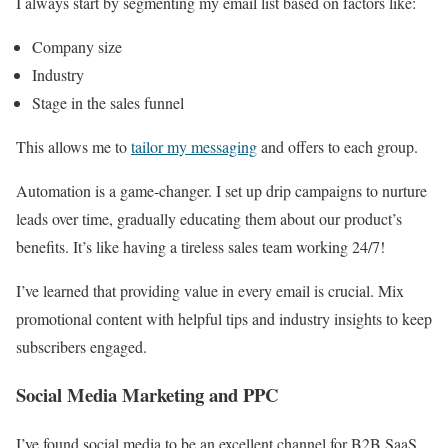
I always start by segmenting my email list based on factors like:
Company size
Industry
Stage in the sales funnel
This allows me to
tailor my messaging
and offers to each group.
Automation is a game-changer. I set up drip campaigns to nurture
leads over time, gradually educating them about our product’s
benefits. It’s like having a tireless sales team working 24/7!
I’ve learned that providing value in every email is crucial. Mix
promotional content with helpful tips and industry insights to keep
subscribers engaged.
Social Media Marketing and PPC
I’ve found social media to be an excellent channel for B2B SaaS