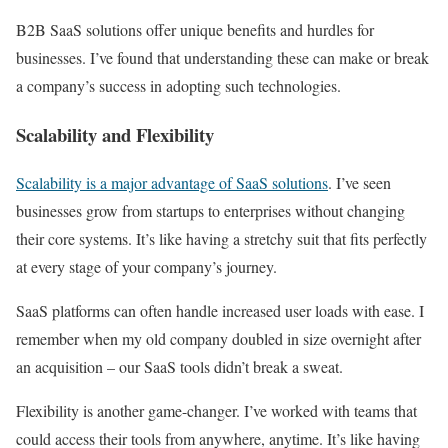
B2B SaaS solutions offer unique benefits and hurdles for
businesses. I’ve found that understanding these can make or break
a company’s success in adopting such technologies.
Scalability and Flexibility
Scalability is a major advantage of SaaS solutions
. I’ve seen
businesses grow from startups to enterprises without changing
their core systems. It’s like having a stretchy suit that fits perfectly
at every stage of your company’s journey.
SaaS platforms can often handle increased user loads with ease. I
remember when my old company doubled in size overnight after
an acquisition – our SaaS tools didn’t break a sweat.
Flexibility is another game-changer. I’ve worked with teams that
could access their tools from anywhere, anytime. It’s like having