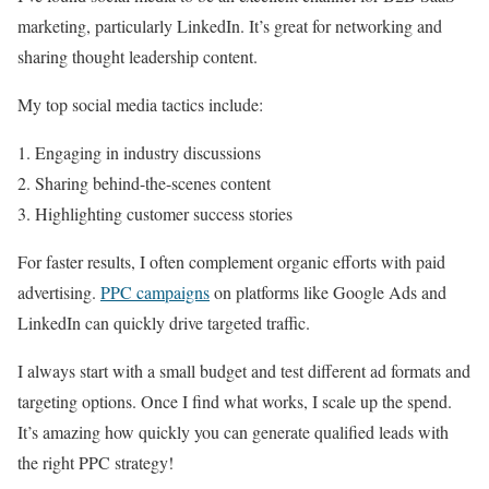
marketing, particularly LinkedIn. It’s great for networking and
sharing thought leadership content.
My top social media tactics include:
Engaging in industry discussions
Sharing behind-the-scenes content
Highlighting customer success stories
For faster results, I often complement organic efforts with paid
advertising.
PPC campaigns
on platforms like Google Ads and
LinkedIn can quickly drive targeted traffic.
I always start with a small budget and test different ad formats and
targeting options. Once I find what works, I scale up the spend.
It’s amazing how quickly you can generate qualified leads with
the right PPC strategy!