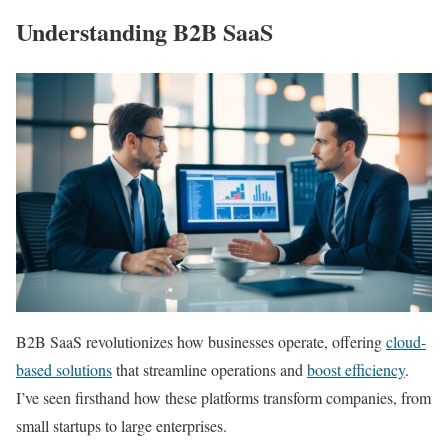
Understanding B2B SaaS
B2B SaaS revolutionizes how businesses operate, offering
cloud-
based solutions
that streamline operations and
boost efficiency
.
I’ve seen firsthand how these platforms transform companies, from
small startups to large enterprises.