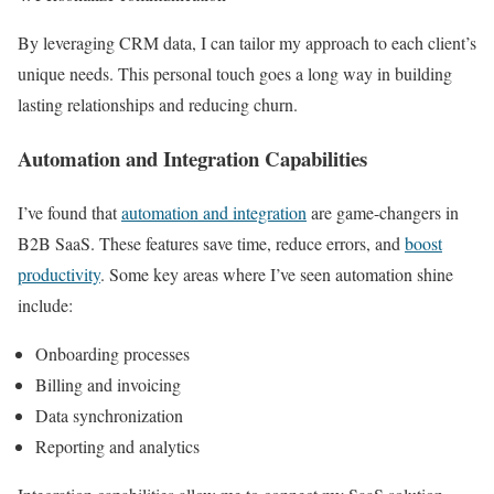
By leveraging CRM data, I can tailor my approach to each client’s
unique needs. This personal touch goes a long way in building
lasting relationships and reducing churn.
Automation and Integration Capabilities
I’ve found that
automation and integration
are game-changers in
B2B SaaS. These features save time, reduce errors, and
boost
productivity
. Some key areas where I’ve seen automation shine
include:
Onboarding processes
Billing and invoicing
Data synchronization
Reporting and analytics