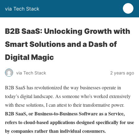
via Tech Stack
B2B SaaS: Unlocking Growth with
Smart Solutions and a Dash of
Digital Magic
via Tech Stack
2 years ago
B2B SaaS has revolutionized the way businesses operate in
today’s digital landscape. As someone who’s worked extensively
with these solutions, I can attest to their transformative power.
B2B SaaS, or Business-to-Business Software as a Service,
refers to cloud-based applications designed specifically for use
by companies rather than individual consumers.