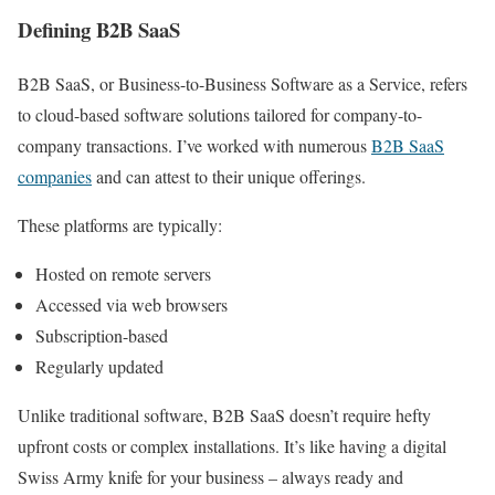
Defining B2B SaaS
B2B SaaS, or Business-to-Business Software as a Service, refers
to cloud-based software solutions tailored for company-to-
company transactions. I’ve worked with numerous
B2B SaaS
companies
and can attest to their unique offerings.
These platforms are typically:
Hosted on remote servers
Accessed via web browsers
Subscription-based
Regularly updated
Unlike traditional software, B2B SaaS doesn’t require hefty
upfront costs or complex installations. It’s like having a digital
Swiss Army knife for your business – always ready and