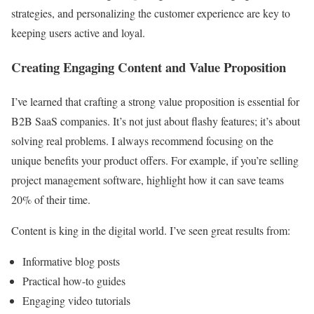
strategies, and personalizing the customer experience are key to
keeping users active and loyal.
Creating Engaging Content and Value Proposition
I’ve learned that crafting a strong value proposition is essential for
B2B SaaS companies. It’s not just about flashy features; it’s about
solving real problems. I always recommend focusing on the
unique benefits your product offers. For example, if you’re selling
project management software, highlight how it can save teams
20% of their time.
Content is king in the digital world. I’ve seen great results from:
Informative blog posts
Practical how-to guides
Engaging video tutorials