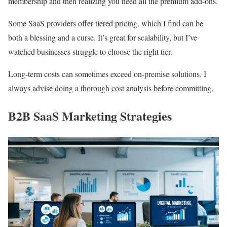
membership and then realizing you need all the premium add-ons.
Some SaaS providers offer tiered pricing, which I find can be
both a blessing and a curse. It’s great for scalability, but I’ve
watched businesses struggle to choose the right tier.
Long-term costs can sometimes exceed on-premise solutions. I
always advise doing a thorough cost analysis before committing.
B2B SaaS Marketing Strategies