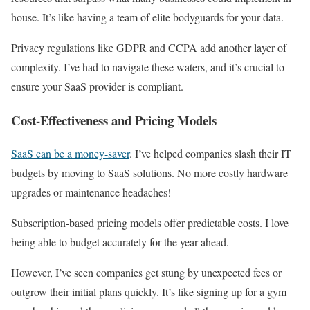
house. It’s like having a team of elite bodyguards for your data.
Privacy regulations like GDPR and CCPA add another layer of
complexity. I’ve had to navigate these waters, and it’s crucial to
ensure your SaaS provider is compliant.
Cost-Effectiveness and Pricing Models
SaaS can be a money-saver
. I’ve helped companies slash their IT
budgets by moving to SaaS solutions. No more costly hardware
upgrades or maintenance headaches!
Subscription-based pricing models offer predictable costs. I love
being able to budget accurately for the year ahead.
However, I’ve seen companies get stung by unexpected fees or
outgrow their initial plans quickly. It’s like signing up for a gym