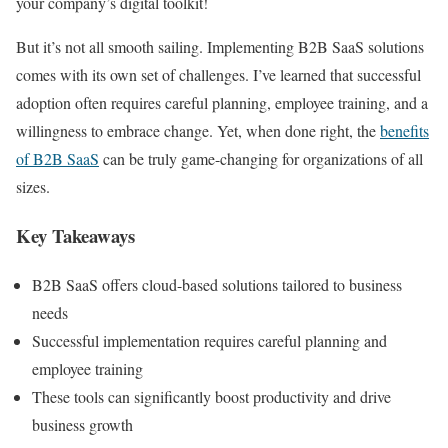
your company’s digital toolkit!
But it’s not all smooth sailing. Implementing B2B SaaS solutions
comes with its own set of challenges. I’ve learned that successful
adoption often requires careful planning, employee training, and a
willingness to embrace change. Yet, when done right, the
benefits
of B2B SaaS
can be truly game-changing for organizations of all
sizes.
Key Takeaways
B2B SaaS offers cloud-based solutions tailored to business
needs
Successful implementation requires careful planning and
employee training
These tools can significantly boost productivity and drive
business growth