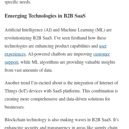
specific needs.
Emerging Technologies in B2B SaaS
Artificial Intelligence (AI) and Machine Learning (ML) are
revolutionizing B2B SaaS. I’ve seen firsthand how these
technologies are enhancing product capabilities and
user
experiences
. AI-powered chatbots are improving
customer
support
, while ML algorithms are providing valuable insights
from vast amounts of data.
Another trend I’m excited about is the integration of Internet of
Things (IoT) devices with SaaS platforms. This combination is
creating more comprehensive and data-driven solutions for
businesses.
Blockchain technology is also making waves in B2B SaaS. It’s
enhancing security and transparency in areas like supply chain