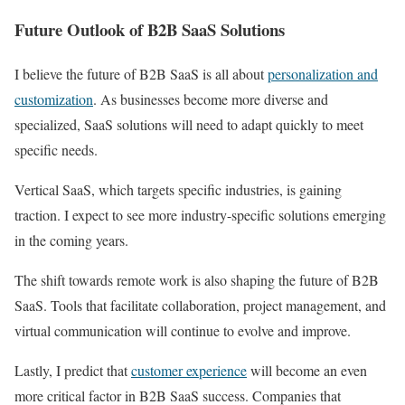
Future Outlook of B2B SaaS Solutions
I believe the future of B2B SaaS is all about
personalization and
customization
. As businesses become more diverse and
specialized, SaaS solutions will need to adapt quickly to meet
specific needs.
Vertical SaaS, which targets specific industries, is gaining
traction. I expect to see more industry-specific solutions emerging
in the coming years.
The shift towards remote work is also shaping the future of B2B
SaaS. Tools that facilitate collaboration, project management, and
virtual communication will continue to evolve and improve.
Lastly, I predict that
customer experience
will become an even
more critical factor in B2B SaaS success. Companies that