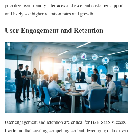
prioritize user-friendly interfaces and excellent customer support
will likely see higher retention rates and growth.
User Engagement and Retention
User engagement and retention are critical for B2B SaaS success.
I’ve found that creating compelling content, leveraging data-driven