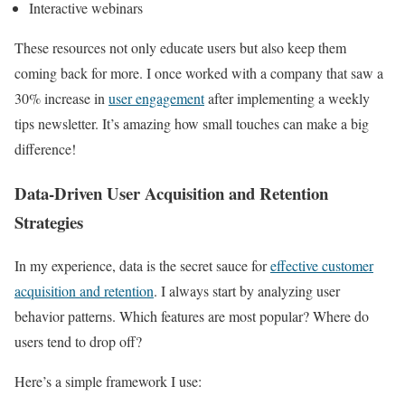
Interactive webinars
These resources not only educate users but also keep them
coming back for more. I once worked with a company that saw a
30% increase in
user engagement
after implementing a weekly
tips newsletter. It’s amazing how small touches can make a big
difference!
Data-Driven User Acquisition and Retention
Strategies
In my experience, data is the secret sauce for
effective customer
acquisition and retention
. I always start by analyzing user
behavior patterns. Which features are most popular? Where do
users tend to drop off?
Here’s a simple framework I use: