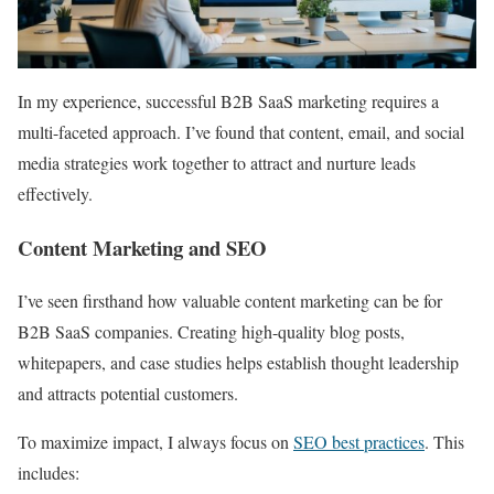
In my experience, successful B2B SaaS marketing requires a
multi-faceted approach. I’ve found that content, email, and social
media strategies work together to attract and nurture leads
effectively.
Content Marketing and SEO
I’ve seen firsthand how valuable content marketing can be for
B2B SaaS companies. Creating high-quality blog posts,
whitepapers, and case studies helps establish thought leadership
and attracts potential customers.
To maximize impact, I always focus on
SEO best practices
. This
includes: