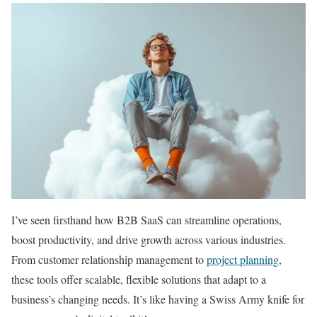
I’ve seen firsthand how B2B SaaS can streamline operations,
boost productivity, and drive growth across various industries.
From customer relationship management to
project planning
,
these tools offer scalable, flexible solutions that adapt to a
business’s changing needs. It’s like having a Swiss Army knife for