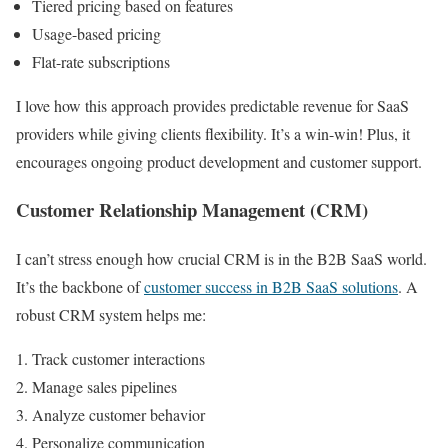
Tiered pricing based on features
Usage-based pricing
Flat-rate subscriptions
I love how this approach provides predictable revenue for SaaS
providers while giving clients flexibility. It’s a win-win! Plus, it
encourages ongoing product development and customer support.
Customer Relationship Management (CRM)
I can’t stress enough how crucial CRM is in the B2B SaaS world.
It’s the backbone of
customer success in B2B SaaS solutions
. A
robust CRM system helps me:
Track customer interactions
Manage sales pipelines
Analyze customer behavior
Personalize communication