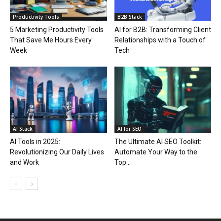
Productivity Tools
B2B Stack
5 Marketing Productivity Tools
AI for B2B: Transforming Client
That Save Me Hours Every
Relationships with a Touch of
Week
Tech
AI Stack
AI for SEO
AI Tools in 2025:
The Ultimate AI SEO Toolkit:
Revolutionizing Our Daily Lives
Automate Your Way to the
and Work
Top...