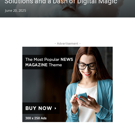
Solutions and a Dash of Digital Magic
June 20, 2025
- Advertisement -