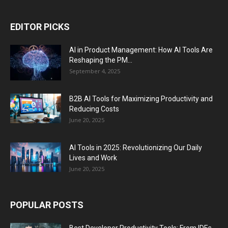
EDITOR PICKS
AI in Product Management: How AI Tools Are
Reshaping the PM...
September 4, 2025
B2B AI Tools for Maximizing Productivity and
Reducing Costs
June 20, 2025
AI Tools in 2025: Revolutionizing Our Daily
Lives and Work
June 20, 2025
POPULAR POSTS