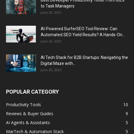
Best Developer Productivity Tools: From IDEs
to Task Managers
June 20, 2025
AI-Powered SurferSEO Tool Review: Can
Automated SEO Yield Results? A Hands-On...
June 20, 2025
AI Tech Stack for B2B Startups: Navigating the
Digital Maze with...
June 20, 2025
POPULAR CATEGORY
Productivity Tools
10
Reviews & Buyer Guides
9
AI Agents & Assistants
5
MarTech & Automation Stack
5