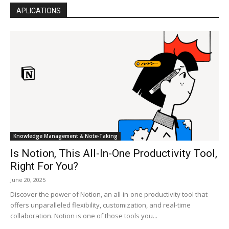
APLICATIONS
Knowledge Management & Note‑Taking
Is Notion, This All-In-One Productivity Tool,
Right For You?
June 20, 2025
Discover the power of Notion, an all-in-one productivity tool that
offers unparalleled flexibility, customization, and real-time
collaboration. Notion is one of those tools you...