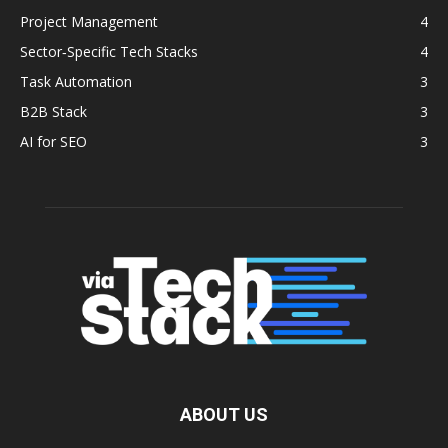
Project Management
4
Sector‑Specific Tech Stacks
4
Task Automation
3
B2B Stack
3
AI for SEO
3
ABOUT US