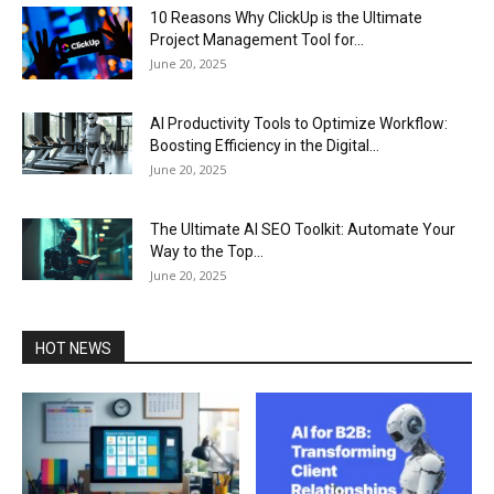
10 Reasons Why ClickUp is the Ultimate
Project Management Tool for...
June 20, 2025
AI Productivity Tools to Optimize Workflow:
Boosting Efficiency in the Digital...
June 20, 2025
The Ultimate AI SEO Toolkit: Automate Your
Way to the Top...
June 20, 2025
HOT NEWS