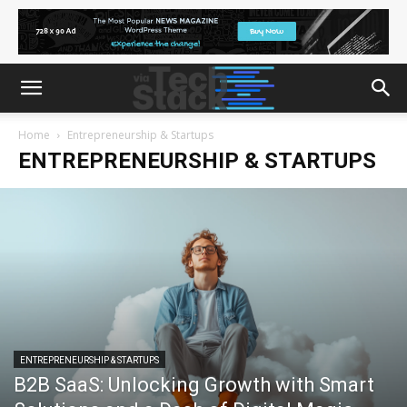
Home
Entrepreneurship & Startups
ENTREPRENEURSHIP & STARTUPS
ENTREPRENEURSHIP & STARTUPS
B2B SaaS: Unlocking Growth with Smart