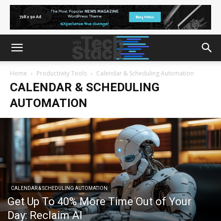
Home
Productivity Tools
Calendar & Scheduling Automation
CALENDAR & SCHEDULING
AUTOMATION
CALENDAR & SCHEDULING AUTOMATION
Get Up To 40% More Time Out of Your
Day: Reclaim AI