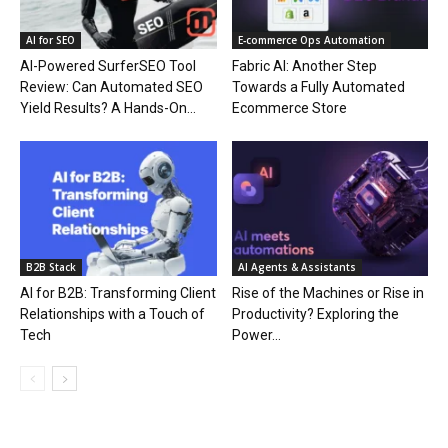
AI for SEO
E‑commerce Ops Automation
AI-Powered SurferSEO Tool
Fabric AI: Another Step
Review: Can Automated SEO
Towards a Fully Automated
Yield Results? A Hands-On...
Ecommerce Store
B2B Stack
AI Agents & Assistants
AI for B2B: Transforming Client
Rise of the Machines or Rise in
Relationships with a Touch of
Productivity? Exploring the
Tech
Power...