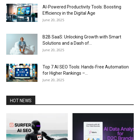
AI-Powered Productivity Tools: Boosting
Efficiency in the Digital Age
June 20, 2025
B2B SaaS: Unlocking Growth with Smart
Solutions and a Dash of...
June 20, 2025
Top 7 AI SEO Tools: Hands-Free Automation
for Higher Rankings –...
June 20, 2025
HOT NEWS