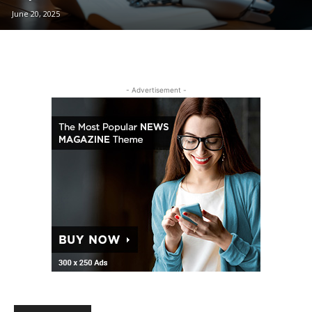
June 20, 2025
- Advertisement -