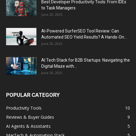
Best Developer Productivity Tools: From IDEs
to Task Managers
June 20, 2025
AI-Powered SurferSEO Tool Review: Can
Automated SEO Yield Results? A Hands-On...
June 20, 2025
AI Tech Stack for B2B Startups: Navigating the
Digital Maze with...
June 20, 2025
POPULAR CATEGORY
Productivity Tools
10
Reviews & Buyer Guides
9
AI Agents & Assistants
5
MarTech & Automation Stack
5