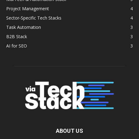
Project Management
4
Sector‑Specific Tech Stacks
4
Task Automation
3
B2B Stack
3
AI for SEO
3
ABOUT US