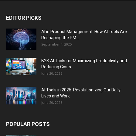
EDITOR PICKS
AI in Product Management: How AI Tools Are
Reshaping the PM...
September 4, 2025
B2B AI Tools for Maximizing Productivity and
Reducing Costs
June 20, 2025
AI Tools in 2025: Revolutionizing Our Daily
Lives and Work
June 20, 2025
POPULAR POSTS