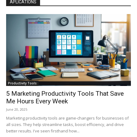
APLICATIONS
Productivity Tools
5 Marketing Productivity Tools That Save
Me Hours Every Week
June 20, 2025
Marketing productivity tools are game-changers for businesses of
all sizes. They help streamline tasks, boost efficiency, and drive
better results. I've seen firsthand how...