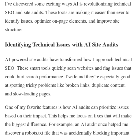
I’ve discovered some exciting ways AI is revolutionizing technical
SEO and site audits. These tools are making it easier than ever to
identify issues, optimize on-page elements, and improve site
structure.
Identifying Technical Issues with AI Site Audits
AI-powered site audits have transformed how I approach technical
SEO. These smart tools quickly scan websites and flag issues that
could hurt search performance. I’ve found they’re especially good
at spotting tricky problems like broken links, duplicate content,
and slow-loading pages.
One of my favorite features is how AI audits can prioritize issues
based on their impact. This helps me focus on fixes that will make
the biggest difference. For example, an AI audit once helped me
discover a robots.txt file that was accidentally blocking important