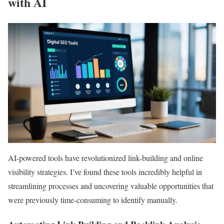
with AI
AI-powered tools have revolutionized link-building and online
visibility strategies. I’ve found these tools incredibly helpful in
streamlining processes and uncovering valuable opportunities that
were previously time-consuming to identify manually.