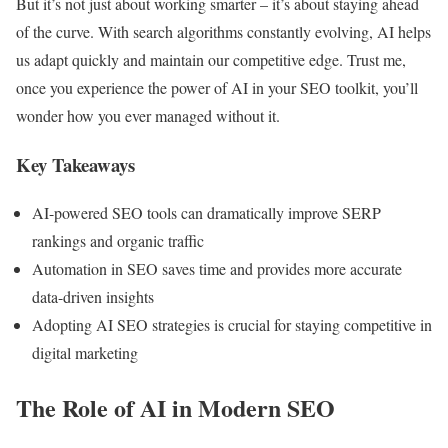
But it’s not just about working smarter – it’s about staying ahead
of the curve. With search algorithms constantly evolving, AI helps
us adapt quickly and maintain our competitive edge. Trust me,
once you experience the power of AI in your SEO toolkit, you’ll
wonder how you ever managed without it.
Key Takeaways
AI-powered SEO tools can dramatically improve SERP
rankings and organic traffic
Automation in SEO saves time and provides more accurate
data-driven insights
Adopting AI SEO strategies is crucial for staying competitive in
digital marketing
The Role of AI in Modern SEO