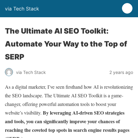
via Tech Stack
The Ultimate AI SEO Toolkit:
Automate Your Way to the Top of
SERP
via Tech Stack
2 years ago
As a digital marketer, I’ve seen firsthand how AI is revolutionizing
the SEO landscape. The Ultimate AI SEO Toolkit is a game-
changer, offering powerful automation tools to boost your
By leveraging AI-driven SEO strategies
website’s visibility.
and tools, you can significantly improve your chances of
reaching the coveted top spots in search engine results pages