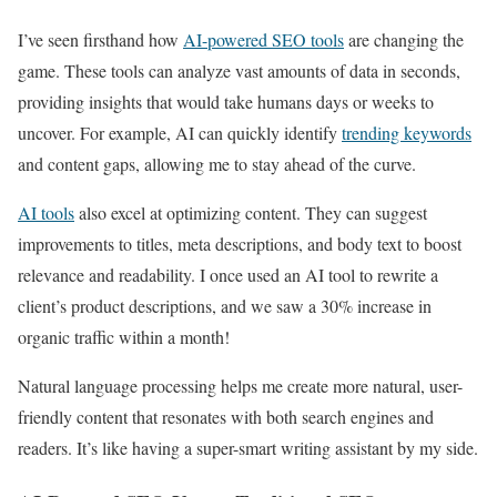
I’ve seen firsthand how
AI-powered SEO tools
are changing the
game. These tools can analyze vast amounts of data in seconds,
providing insights that would take humans days or weeks to
uncover. For example, AI can quickly identify
trending keywords
and content gaps, allowing me to stay ahead of the curve.
AI tools
also excel at optimizing content. They can suggest
improvements to titles, meta descriptions, and body text to boost
relevance and readability. I once used an AI tool to rewrite a
client’s product descriptions, and we saw a 30% increase in
organic traffic within a month!
Natural language processing helps me create more natural, user-
friendly content that resonates with both search engines and
readers. It’s like having a super-smart writing assistant by my side.