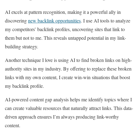
AI excels at pattern recognition, making it a powerful ally in
discovering
new backlink opportunities
. I use AI tools to analyze
my competitors’ backlink profiles, uncovering sites that link to
them but not to me. This reveals untapped potential in my link-
building strategy.
Another technique I love is using AI to find broken links on high-
authority sites in my industry. By offering to replace these broken
links with my own content, I create win-win situations that boost
my backlink profile.
AI-powered content gap analysis helps me identify topics where I
can create valuable resources that naturally attract links. This data-
driven approach ensures I’m always producing link-worthy
content.