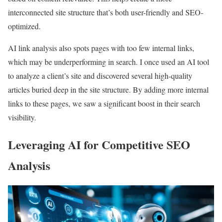
interconnected site structure that’s both user-friendly and SEO-
optimized.
AI link analysis also spots pages with too few internal links,
which may be underperforming in search. I once used an AI tool
to analyze a client’s site and discovered several high-quality
articles buried deep in the site structure. By adding more internal
links to these pages, we saw a significant boost in their search
visibility.
Leveraging AI for Competitive SEO
Analysis