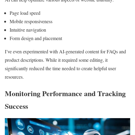
Page load speed
Mobile responsiveness
Intuitive navigation
Form design and placement
I’ve even experimented with AI-generated content for FAQs and
product descriptions. While it required some editing, it
significantly reduced the time needed to create helpful user
resources.
Monitoring Performance and Tracking
Success