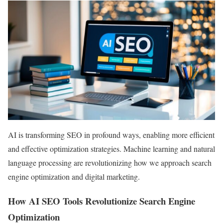
AI is transforming SEO in profound ways, enabling more efficient
and effective optimization strategies. Machine learning and natural
language processing are revolutionizing how we approach search
engine optimization and digital marketing.
How AI SEO Tools Revolutionize Search Engine
Optimization