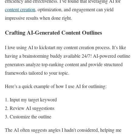
efficiency and effectiveness. I’ve found that leveraging AI for
content creation
, optimization, and engagement can yield
impressive results when done right.
Crafting AI-Generated Content Outlines
I love using AI to kickstart my content creation process. It’s like
having a brainstorming buddy available 24/7! AI-powered outline
generators analyze top-ranking content and provide structured
frameworks tailored to your topic.
Here’s a quick example of how I use AI for outlining:
Input my target keyword
Review AI suggestions
Customize the outline
The AI often suggests angles I hadn’t considered, helping me