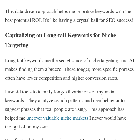
This data-driven approach helps me prioritize keywords with the
best potential ROI. It’s like having a crystal ball for SEO success!
Capitalizing on Long-tail Keywords for Niche
Targeting
Long-tail keywords are the secret sauce of niche targeting, and AI
makes finding them a breeze. These longer, more specific phrases
often have lower competition and higher conversion rates.
I use AI tools to identify long-tail variations of my main
keywords. They analyze search patterns and user behavior to
suggest phrases that real people are using. This approach has
helped me
uncover valuable niche markets
I never would have
thought of on my own.