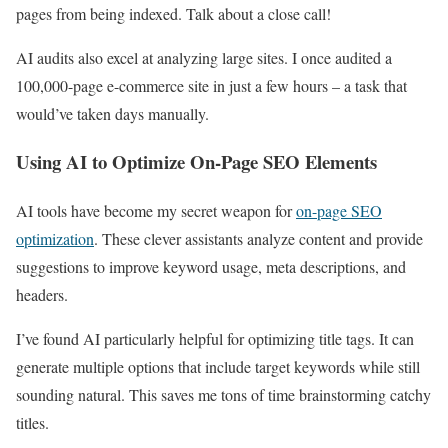
pages from being indexed. Talk about a close call!
AI audits also excel at analyzing large sites. I once audited a
100,000-page e-commerce site in just a few hours – a task that
would’ve taken days manually.
Using AI to Optimize On-Page SEO Elements
AI tools have become my secret weapon for
on-page SEO
optimization
. These clever assistants analyze content and provide
suggestions to improve keyword usage, meta descriptions, and
headers.
I’ve found AI particularly helpful for optimizing title tags. It can
generate multiple options that include target keywords while still
sounding natural. This saves me tons of time brainstorming catchy
titles.