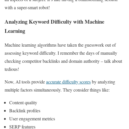
with a super-smart robot!
Analyzing Keyword Difficulty with Machine
Learning
Machine learning algorithms have taken the guesswork out of
assessing keyword difficulty. I remember the days of manually
checking competitor backlinks and domain authority – talk about
tedious!
Now, AI tools provide
accurate difficulty scores
by analyzing
multiple factors simultaneously. They consider things like:
Content quality
Backlink profiles
User engagement metrics
SERP features