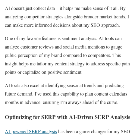
AI doesn’t just collect data – it helps me make sense of it all. By
analyzing competitor strategies alongside broader market trends, I
can make more informed decisions about my SEO approach.
One of my favorite features is sentiment analysis. AI tools can
analyze customer reviews and social media mentions to gauge
public perception of my brand compared to competitors. This
insight helps me tailor my content strategy to address specific pain
points or capitalize on positive sentiment.
AI tools also excel at identifying seasonal trends and predicting
future demand. I’ve used this capability to plan content calendars
months in advance, ensuring I’m always ahead of the curve.
Optimizing for SERP with AI-Driven SERP Analysis
AI-powered SERP analysis
has been a game-changer for my SEO