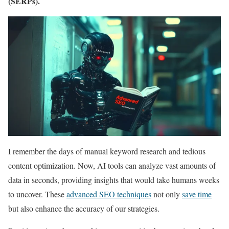
(SERPs).
I remember the days of manual keyword research and tedious
content optimization. Now, AI tools can analyze vast amounts of
data in seconds, providing insights that would take humans weeks
to uncover. These
advanced SEO techniques
not only
save time
but also enhance the accuracy of our strategies.