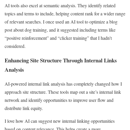
AI tools also excel at semantic analysis. They identify related
topics and terms to include, helping content rank for a wider range
of relevant searches. I once used an AI tool to optimize a blog
post about dog training, and it suggested including terms like
“positive reinforcement” and “clicker training” that I hadn’t
considered.
Enhancing Site Structure Through Internal Links
Analysis
AI-powered internal link analysis has completely changed how I
approach site structure. These tools map out a site’s internal link
network and identify opportunities to improve user flow and
distribute link equity.
I love how AI can suggest new internal linking opportunities
based on content relevance. This helps create a more