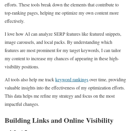
efforts. These tools break down the elements that contribute to
top-ranking pages, helping me optimize my own content more
effectively.
I love how AI can analyze SERP features like featured snippets,
image carousels, and local packs. By understanding which
features are most prominent for my target keywords, I can tailor
my content to increase my chances of appearing in these high-
visibility positions.
AI tools also help me track
keyword rankings
over time, providing
valuable insights into the effectiveness of my optimization efforts.
This data helps me refine my strategy and focus on the most
impactful changes.
Building Links and Online Visibility