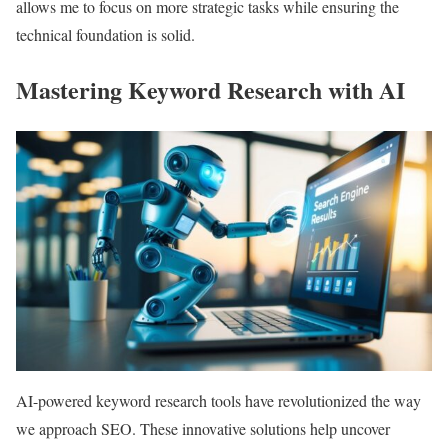
allows me to focus on more strategic tasks while ensuring the
technical foundation is solid.
Mastering Keyword Research with AI
AI-powered keyword research tools have revolutionized the way
we approach SEO. These innovative solutions help uncover