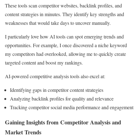
These tools scan competitor websites, backlink profiles, and
content strategies in minutes. They identify key strengths and
weaknesses that would take days to uncover manually.
I particularly love how AI tools can spot emerging trends and
opportunities. For example, I once discovered a niche keyword
my competitors had overlooked, allowing me to quickly create
targeted content and boost my rankings.
AI-powered competitive analysis tools also excel at:
Identifying gaps in competitor content strategies
Analyzing backlink profiles for quality and relevance
Tracking competitor social media performance and engagement
Gaining Insights from Competitor Analysis and
Market Trends