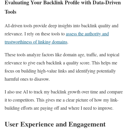
Evaluating Your Backlink Profile with Data-Driven
Tools
AI-driven tools provide deep insights into backlink quality and
relevance. I rely on these tools to
assess the authority and
trustworthiness of linking domains
.
These tools analyze factors like domain age, traffic, and topical
relevance to give each backlink a quality score. This helps me
focus on building high-value links and identifying potentially
harmful ones to disavow.
I also use AI to track my backlink growth over time and compare
it to competitors. This gives me a clear picture of how my link-
building efforts are paying off and where I need to improve.
User Experience and Engagement