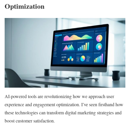
Optimization
AI-powered tools are revolutionizing how we approach user
experience and engagement optimization. I’ve seen firsthand how
these technologies can transform digital marketing strategies and
boost customer satisfaction.