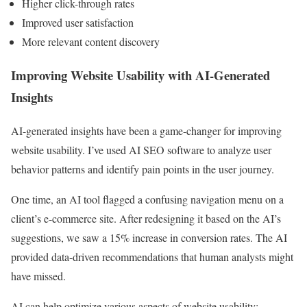
Higher click-through rates
Improved user satisfaction
More relevant content discovery
Improving Website Usability with AI-Generated
Insights
AI-generated insights have been a game-changer for improving
website usability. I’ve used AI SEO software to analyze user
behavior patterns and identify pain points in the user journey.
One time, an AI tool flagged a confusing navigation menu on a
client’s e-commerce site. After redesigning it based on the AI’s
suggestions, we saw a 15% increase in conversion rates. The AI
provided data-driven recommendations that human analysts might
have missed.
AI can help optimize various aspects of website usability: