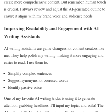
create more comprehensive content. But remember, human touch
is crucial. I always review and adjust the AI-generated outline to
ensure it aligns with my brand voice and audience needs.
Improving Readability and Engagement with AI
Writing Assistants
AI writing assistants are game-changers for content creators like
me. They help polish my writing, making it more engaging and
easier to read. I use them to:
Simplify complex sentences
Suggest synonyms for overused words
Identify passive voice
One of my favorite AI writing tricks is using it to generate
attention-grabbing headlines. I’ll input my topic, and voila! The