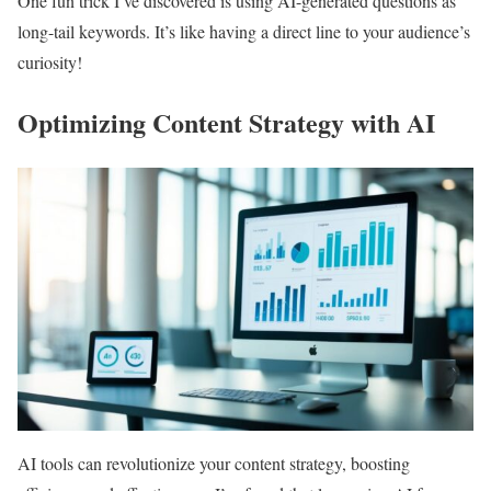
One fun trick I’ve discovered is using AI-generated questions as
long-tail keywords. It’s like having a direct line to your audience’s
curiosity!
Optimizing Content Strategy with AI
AI tools can revolutionize your content strategy, boosting