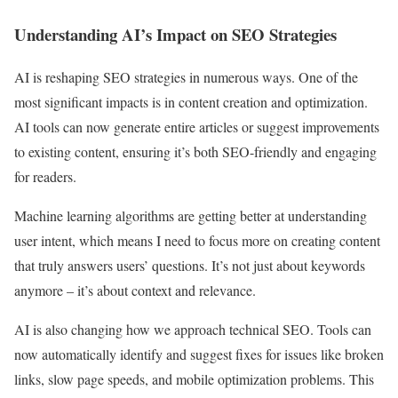
Understanding AI’s Impact on SEO Strategies
AI is reshaping SEO strategies in numerous ways. One of the
most significant impacts is in content creation and optimization.
AI tools can now generate entire articles or suggest improvements
to existing content, ensuring it’s both SEO-friendly and engaging
for readers.
Machine learning algorithms are getting better at understanding
user intent, which means I need to focus more on creating content
that truly answers users’ questions. It’s not just about keywords
anymore – it’s about context and relevance.
AI is also changing how we approach technical SEO. Tools can
now automatically identify and suggest fixes for issues like broken
links, slow page speeds, and mobile optimization problems. This