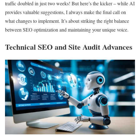
traffic doubled in just two weeks! But here’s the kicker – while AI
provides valuable suggestions, I always make the final call on
what changes to implement. It’s about striking the right balance
between SEO optimization and maintaining your unique voice.
Technical SEO and Site Audit Advances