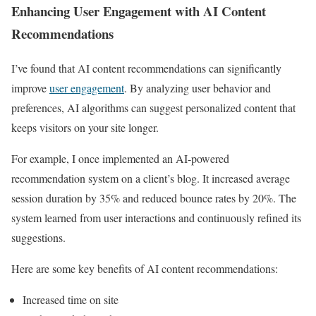
Enhancing User Engagement with AI Content
Recommendations
I’ve found that AI content recommendations can significantly
improve
user engagement
. By analyzing user behavior and
preferences, AI algorithms can suggest personalized content that
keeps visitors on your site longer.
For example, I once implemented an AI-powered
recommendation system on a client’s blog. It increased average
session duration by 35% and reduced bounce rates by 20%. The
system learned from user interactions and continuously refined its
suggestions.
Here are some key benefits of AI content recommendations:
Increased time on site