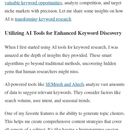
valuable keyword opportunities
, analyze competition, and target
niche markets with precision. Let me share some insights on how
AI is
transforming keyword research
.
Utilizing AI Tools for Enhanced Keyword Discovery
When I first started using AI tools for keyword research, I was
amazed at the depth of insights they provided. These smart
algorithms go beyond traditional methods, uncovering hidden
gems that human researchers might miss.
AI-powered tools like
SEMrush and Ahrefs
analyze vast amounts
of data to suggest relevant keywords. They consider factors like
search volume, user intent, and seasonal trends.
One of my favorite features is the ability to generate topic clusters.
This helps me create comprehensive content strategies that cover
all aspects of a subject. It’s like having a brainstorming session