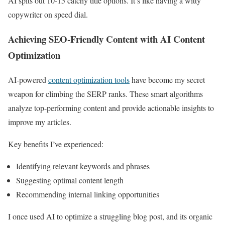
AI spits out 10-15 catchy title options. It’s like having a witty
copywriter on speed dial.
Achieving SEO-Friendly Content with AI Content
Optimization
AI-powered
content optimization tools
have become my secret
weapon for climbing the SERP ranks. These smart algorithms
analyze top-performing content and provide actionable insights to
improve my articles.
Key benefits I’ve experienced:
Identifying relevant keywords and phrases
Suggesting optimal content length
Recommending internal linking opportunities
I once used AI to optimize a struggling blog post, and its organic