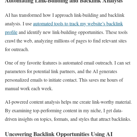
Automating Link-Building and Backlink Analysis
AI has transformed how I approach link-building and backlink
analysis. I use
automated tools to track my website’s backlink
profile
and identify new link-building opportunities. These tools
crawl the web, analyzing millions of pages to find relevant sites
for outreach.
One of my favorite features is automated email outreach. I can set
parameters for potential link partners, and the AI generates
personalized emails to initiate contact. This saves me hours of
manual work each week.
AI-powered content analysis helps me create link-worthy material.
By examining top-performing content in my niche, I get data-
driven insights on topics, formats, and styles that attract backlinks.
Uncovering Backlink Opportunities Using AI