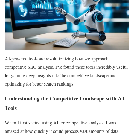
AI-powered tools are revolutionizing how we approach
competitive SEO analysis. I’ve found these tools incredibly useful
for gaining deep insights into the competitive landscape and
optimizing for better search rankings.
Understanding the Competitive Landscape with AI
Tools
When I first started using AI for competitive analysis, I was
amazed at how quickly it could process vast amounts of data.