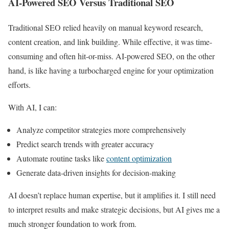
AI-Powered SEO Versus Traditional SEO
Traditional SEO relied heavily on manual keyword research,
content creation, and link building. While effective, it was time-
consuming and often hit-or-miss. AI-powered SEO, on the other
hand, is like having a turbocharged engine for your optimization
efforts.
With AI, I can:
Analyze competitor strategies more comprehensively
Predict search trends with greater accuracy
Automate routine tasks like
content optimization
Generate data-driven insights for decision-making
AI doesn’t replace human expertise, but it amplifies it. I still need
to interpret results and make strategic decisions, but AI gives me a
much stronger foundation to work from.