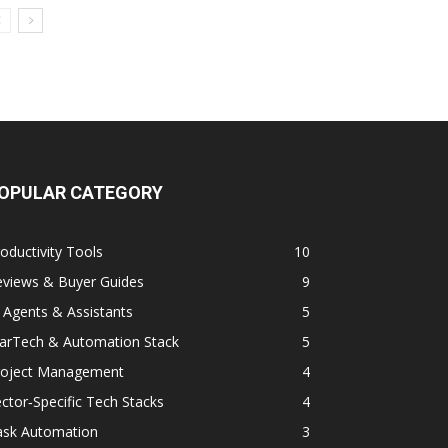
OPULAR CATEGORY
oductivity Tools
10
eviews & Buyer Guides
9
 Agents & Assistants
5
arTech & Automation Stack
5
roject Management
4
ctor‑Specific Tech Stacks
4
ask Automation
3