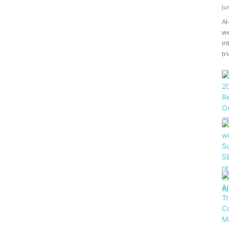
Ju
AI
we
in
tri