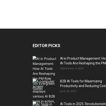
EDITOR PICKS
AI in Product Management: H
AI Tools Are Reshaping the PM.
September 4, 2025
B2B AI Tools for Maximizing
Productivity and Reducing Cos
June 20, 2025
AI Tools in 2025: Revolutionizi