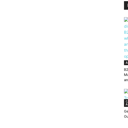
A
B2
Ma
an
C
A
Ge
Ou