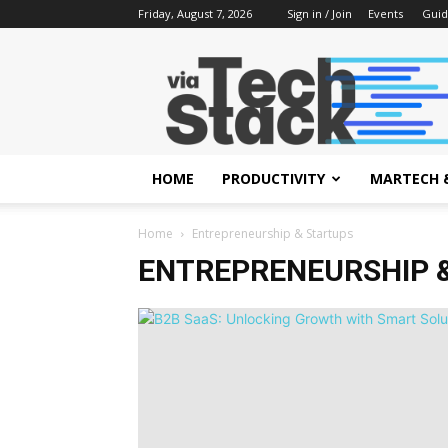
Friday, August 7, 2026
Sign in / Join
Events
Guid
via
Tech
Stack
HOME
PRODUCTIVITY
MARTECH 
Home
Entrepreneurship & Startups
ENTREPRENEURSHIP 