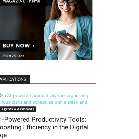
APLICATIONS
I Agents & Assistants
I-Powered Productivity Tools:
oosting Efficiency in the Digital
ge