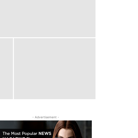
- Advertisement -