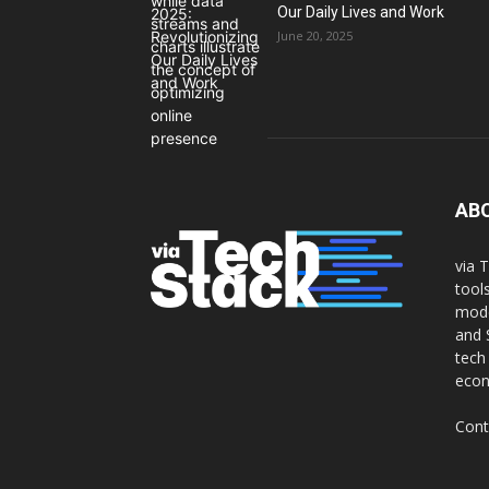
Our Daily Lives and Work
June 20, 2025
AB
via 
tool
mode
and 
tech
eco
Cont