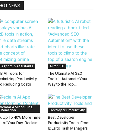
HOT NEWS
I Agents & Assistants
AI for SEO
B AI Tools for
The Ultimate AI SEO
ximizing Productivity
Toolkit: Automate Your
d Reducing Costs
Way to the Top...
alendar & Scheduling
utomation
Developer Productivity
t Up To 40% More Time
Best Developer
t of Your Day: Reclaim...
Productivity Tools: From
IDEs to Task Managers