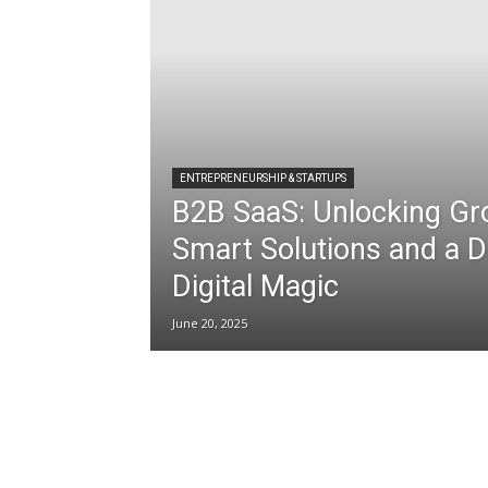
ENTREPRENEURSHIP & STARTUPS
B2B SaaS: Unlocking Gr
Smart Solutions and a D
Digital Magic
June 20, 2025