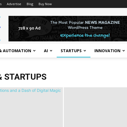
s
Advertise
Blog
Buy Now
& AUTOMATION
AI
STARTUPS
INNOVATION
& STARTUPS