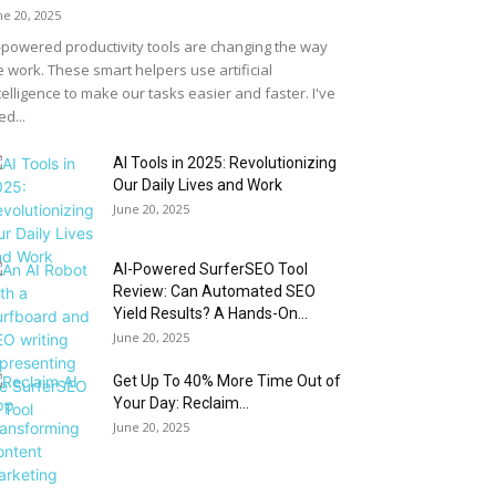
ne 20, 2025
-powered productivity tools are changing the way
 work. These smart helpers use artificial
telligence to make our tasks easier and faster. I've
ed...
AI Tools in 2025: Revolutionizing
Our Daily Lives and Work
June 20, 2025
AI-Powered SurferSEO Tool
Review: Can Automated SEO
Yield Results? A Hands-On...
June 20, 2025
Get Up To 40% More Time Out of
Your Day: Reclaim...
June 20, 2025