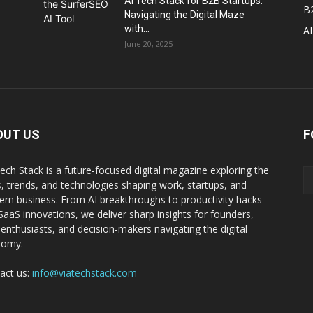
AI Tech Stack for B2B Startups:
B
Navigating the Digital Maze
with...
AI
June 20, 2025
OUT US
F
Tech Stack is a future-focused digital magazine exploring the
s, trends, and technologies shaping work, startups, and
rn business. From AI breakthroughs to productivity hacks
SaaS innovations, we deliver sharp insights for founders,
 enthusiasts, and decision-makers navigating the digital
nomy.
act us:
info@viatechstack.com