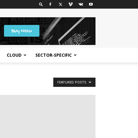
CLOUD
SECTOR‑SPECIFIC
FEATURED POSTS