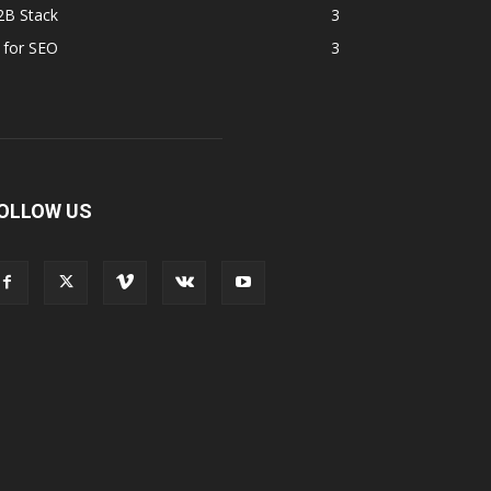
2B Stack
3
 for SEO
3
OLLOW US