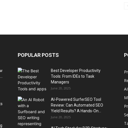
POPULAR POSTS
P
ow
Best Developer Productivity
Pr
..
Tools: From IDEs to Task
R
Managers
June 20, 2025
AI
M
AI-Powered SurferSEO Tool
ts
Review: Can Automated SEO
P
Yield Results? A Hands-On...
Se
June 20, 2025
T
ng