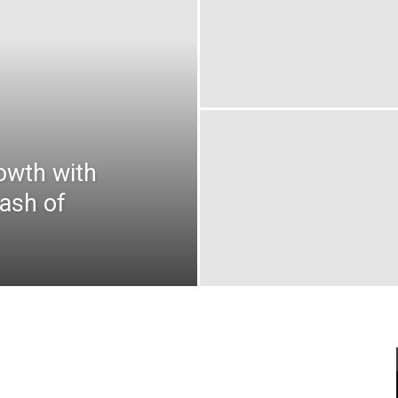
owth with
ash of