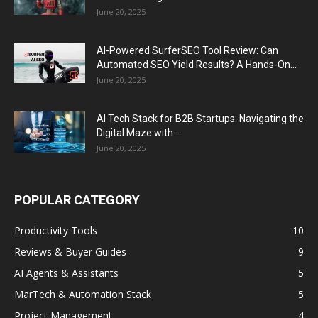
June 20, 2025
AI-Powered SurferSEO Tool Review: Can
Automated SEO Yield Results? A Hands-On...
June 20, 2025
AI Tech Stack for B2B Startups: Navigating the
Digital Maze with...
June 20, 2025
POPULAR CATEGORY
Productivity Tools
10
Reviews & Buyer Guides
9
AI Agents & Assistants
5
MarTech & Automation Stack
5
Project Management
4