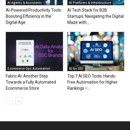
AI Agents & Assistants
AI Platforms & Infrastructure
AI-Powered Productivity Tools:
AI Tech Stack for B2B
Boosting Efficiency in the
Startups: Navigating the Digital
Digital Age
Maze with...
E‑commerce Ops Automation
AI for SEO
Fabric AI: Another Step
Top 7 AI SEO Tools: Hands-
Towards a Fully Automated
Free Automation for Higher
Ecommerce Store
Rankings –...