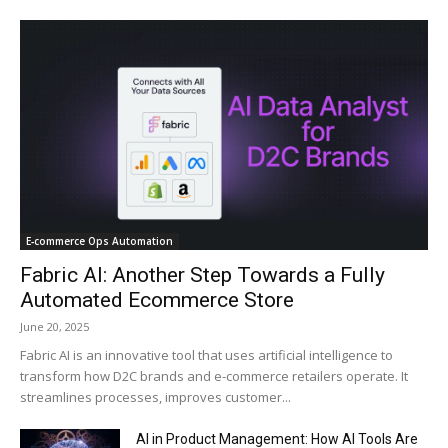
E‑commerce Ops Automation
Fabric AI: Another Step Towards a Fully
Automated Ecommerce Store
June 20, 2025
Fabric AI is an innovative tool that uses artificial intelligence to
transform how D2C brands and e-commerce retailers operate. It
streamlines processes, improves customer...
AI in Product Management: How AI Tools Are