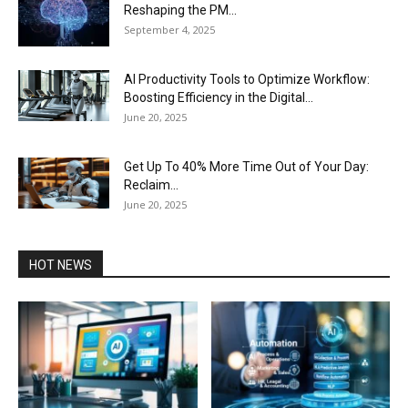
Reshaping the PM...
September 4, 2025
AI Productivity Tools to Optimize Workflow:
Boosting Efficiency in the Digital...
June 20, 2025
Get Up To 40% More Time Out of Your Day:
Reclaim...
June 20, 2025
HOT NEWS