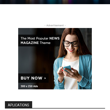
- Advertisement -
APLICATIONS