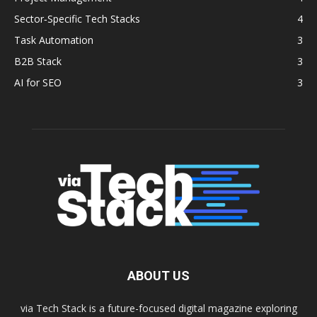
Sector‑Specific Tech Stacks
4
Task Automation
3
B2B Stack
3
AI for SEO
3
ABOUT US
via Tech Stack is a future-focused digital magazine exploring