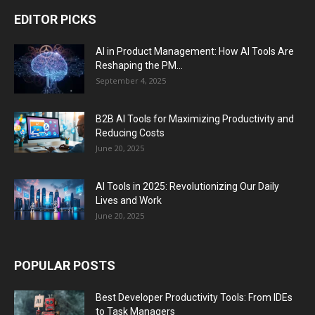
EDITOR PICKS
AI in Product Management: How AI Tools Are
Reshaping the PM...
September 4, 2025
B2B AI Tools for Maximizing Productivity and
Reducing Costs
June 20, 2025
AI Tools in 2025: Revolutionizing Our Daily
Lives and Work
June 20, 2025
POPULAR POSTS
Best Developer Productivity Tools: From IDEs
to Task Managers