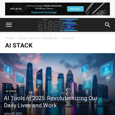
Home
Sector‑Specific Tech Stacks
AI Stack
AI STACK
AI STACK
AI Tools in 2025: Revolutionizing Our
Daily Lives and Work
June 20, 2025