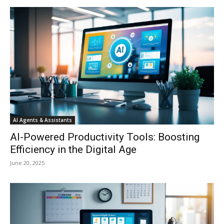
AI Agents & Assistants
AI-Powered Productivity Tools: Boosting
Efficiency in the Digital Age
June 20, 2025