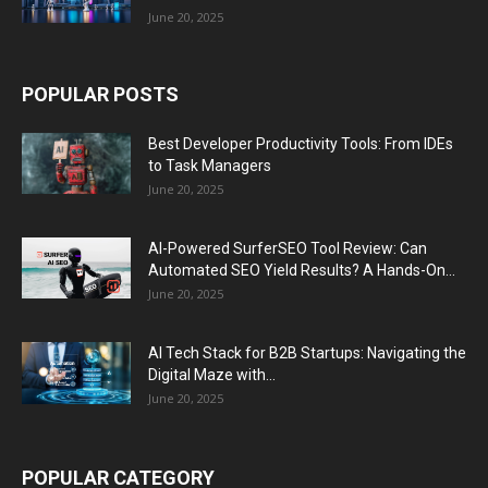
June 20, 2025
POPULAR POSTS
Best Developer Productivity Tools: From IDEs
to Task Managers
June 20, 2025
AI-Powered SurferSEO Tool Review: Can
Automated SEO Yield Results? A Hands-On...
June 20, 2025
AI Tech Stack for B2B Startups: Navigating the
Digital Maze with...
June 20, 2025
POPULAR CATEGORY