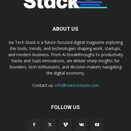
ABOUT US
via Tech Stack is a future-focused digital magazine exploring
the tools, trends, and technologies shaping work, startups,
and modern business. From AI breakthroughs to productivity
hacks and SaaS innovations, we deliver sharp insights for
founders, tech enthusiasts, and decision-makers navigating
the digital economy.
Contact us:
info@viatechstack.com
FOLLOW US