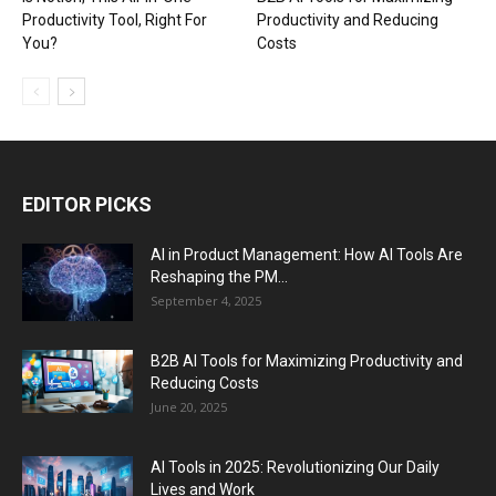
Productivity Tool, Right For
Productivity and Reducing
You?
Costs
EDITOR PICKS
AI in Product Management: How AI Tools Are
Reshaping the PM...
September 4, 2025
B2B AI Tools for Maximizing Productivity and
Reducing Costs
June 20, 2025
AI Tools in 2025: Revolutionizing Our Daily
Lives and Work