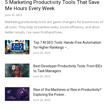
5 Marketing Productivity Tools That Save
Me Hours Every Week
June 20, 2025
Marketing productivity tools are game-changers for businesses of
all sizes. They help streamline tasks, boost efficiency, and drive
better results. I've seen firsthand how...
Top 7 AI SEO Tools: Hands-Free Automation
for Higher Rankings –...
June 20, 2025
Best Developer Productivity Tools: From IDEs
to Task Managers
June 20, 2025
Rise of the Machines or Rise in Productivity?
Exploring the Power...
June 20, 2025