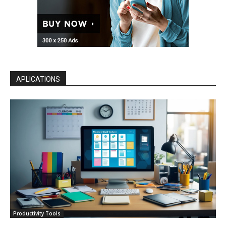
APLICATIONS
Productivity Tools