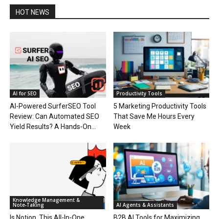
HOT NEWS
AI for SEO
Productivity Tools
AI-Powered SurferSEO Tool
5 Marketing Productivity Tools
Review: Can Automated SEO
That Save Me Hours Every
Yield Results? A Hands-On...
Week
Knowledge Management &
Note‑Taking
AI Agents & Assistants
Is Notion, This All-In-One
B2B AI Tools for Maximizing