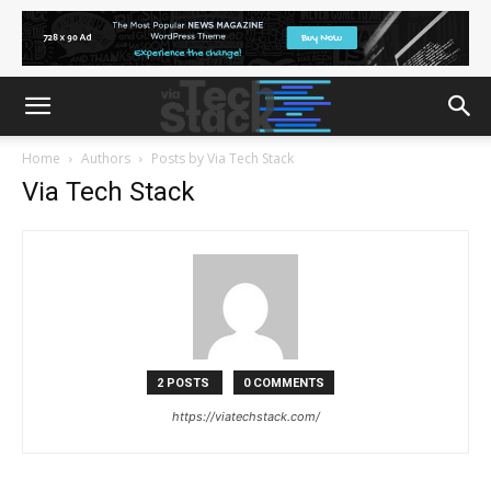
Home
Authors
Posts by Via Tech Stack
Via Tech Stack
2 POSTS
0 COMMENTS
https://viatechstack.com/