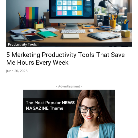
Productivity Tools
5 Marketing Productivity Tools That Save
Me Hours Every Week
June 20, 2025
- Advertisement -