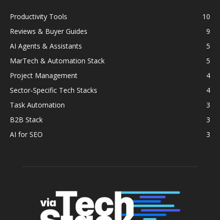
Productivity Tools
10
Reviews & Buyer Guides
9
AI Agents & Assistants
5
MarTech & Automation Stack
5
Project Management
4
Sector‑Specific Tech Stacks
4
Task Automation
3
B2B Stack
3
AI for SEO
3